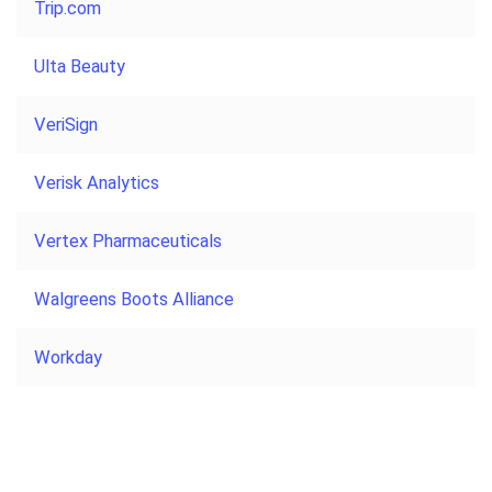
Trip.com
Ulta Beauty
VeriSign
Verisk Analytics
Vertex Pharmaceuticals
Walgreens Boots Alliance
Workday