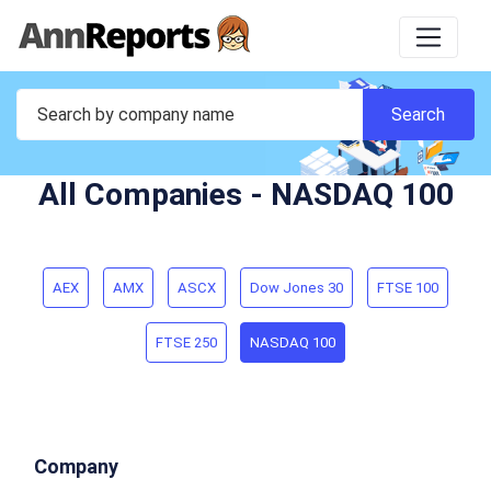
All Companies - NASDAQ 100
AEX
AMX
ASCX
Dow Jones 30
FTSE 100
FTSE 250
NASDAQ 100
Company