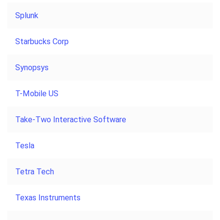
Splunk
Starbucks Corp
Synopsys
T-Mobile US
Take-Two Interactive Software
Tesla
Tetra Tech
Texas Instruments