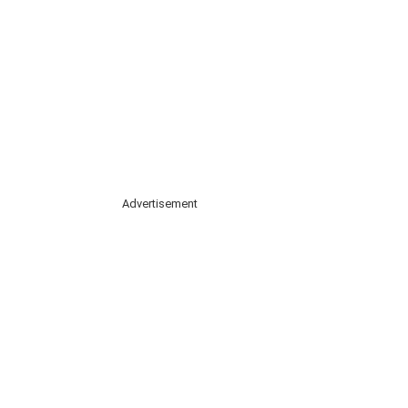
Advertisement