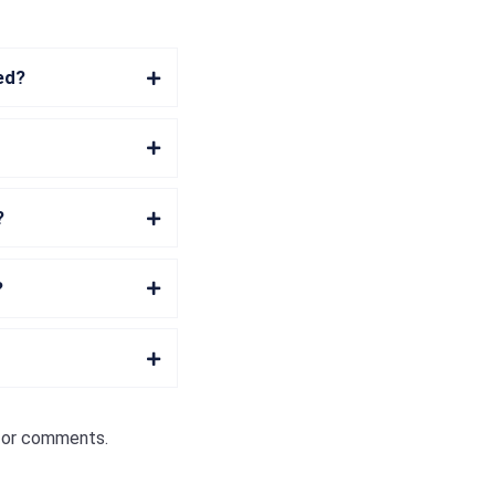
hed?
?
?
s or comments.