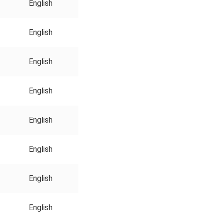
English
English
English
English
English
English
English
English