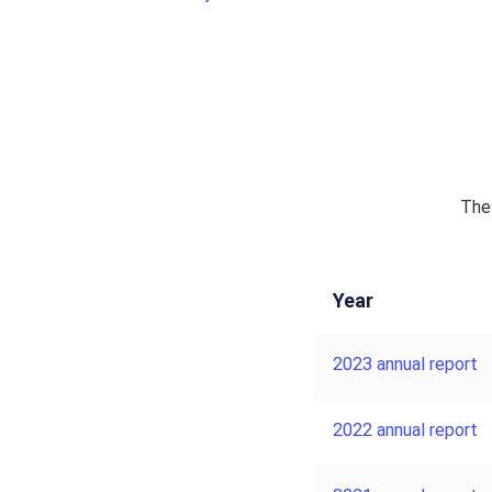
Thes
Year
2023 annual report
2022 annual report