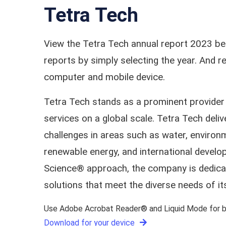
Tetra Tech
View the Tetra Tech annual report 2023 be
reports by simply selecting the year. And
computer and mobile device.
Tetra Tech stands as a prominent provider 
services on a global scale. Tetra Tech deliv
challenges in areas such as water, environm
renewable energy, and international develo
Science® approach, the company is dedicate
solutions that meet the diverse needs of its
Use Adobe Acrobat Reader® and Liquid Mode for be
Download for your device