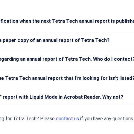
tification when the next Tetra Tech annual report is publis
a paper copy of an annual report of Tetra Tech?
regarding an annual report of Tetra Tech. Who do I contact
he Tetra Tech annual report that I'm looking for isn't listed
DF report with Liquid Mode in Acrobat Reader. Why not?
ng for
Tetra Tech
? Please
contact us
if you have any question