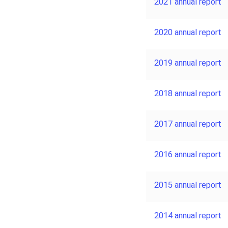
2021 annual report
2020 annual report
2019 annual report
2018 annual report
2017 annual report
2016 annual report
2015 annual report
2014 annual report