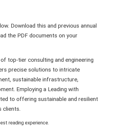
low. Download this and previous annual
 read the PDF documents on your
of top-tier consulting and engineering
ers precise solutions to intricate
ent, sustainable infrastructure,
pment. Employing a Leading with
d to offering sustainable and resilient
 clients.
st reading experience.