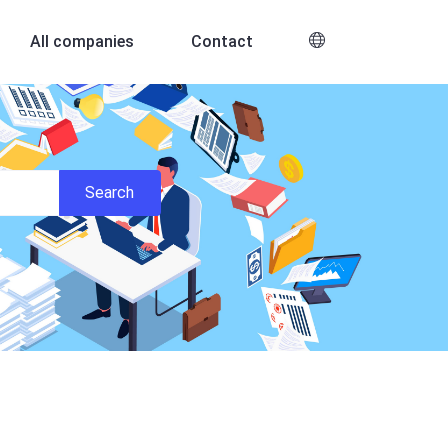
All companies
Contact