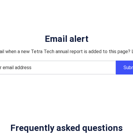
Email alert
il when a new Tetra Tech annual report is added to this page? 
Frequently asked questions