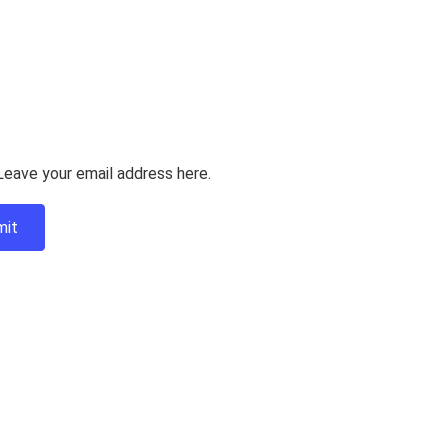
Leave your email address here.