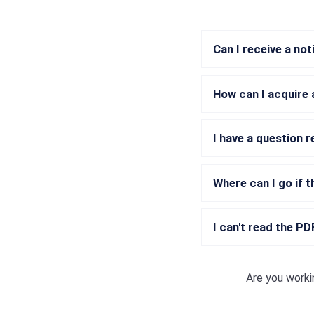
Can I receive a no
How can I acquire 
I have a question 
Where can I go if t
I can't read the P
Are you worki