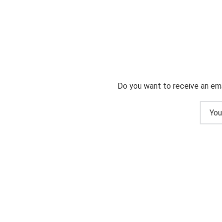
Do you want to receive an ema