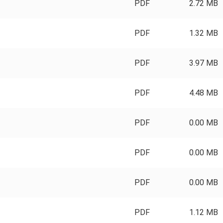
PDF
2.72 MB
PDF
1.32 MB
PDF
3.97 MB
PDF
4.48 MB
PDF
0.00 MB
PDF
0.00 MB
PDF
0.00 MB
PDF
1.12 MB