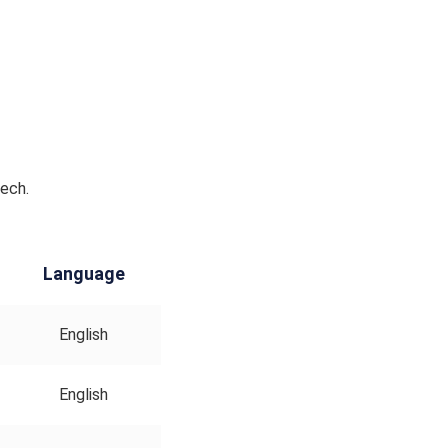
Tech.
Language
English
English