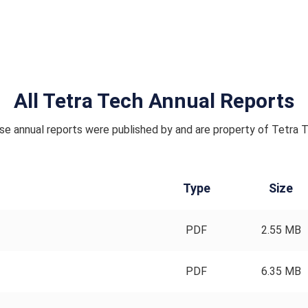
All Tetra Tech Annual Reports
e annual reports were published by and are property of Tetra 
Type
Size
PDF
2.55 MB
PDF
6.35 MB