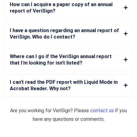
How can I acquire a paper copy of an annual
report of VeriSign?
I have a question regarding an annual report of
VeriSign. Who do I contact?
Where can I go if the VeriSign annual report
that I'm looking for isn't listed?
I can't read the PDF report with Liquid Mode in
Acrobat Reader. Why not?
Are you working for
VeriSign
? Please
contact us
if you
have any questions or comments.