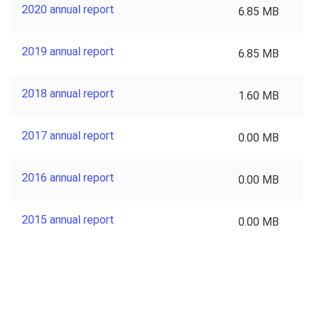
2020 annual report
6.85 MB
2019 annual report
6.85 MB
2018 annual report
1.60 MB
2017 annual report
0.00 MB
2016 annual report
0.00 MB
2015 annual report
0.00 MB