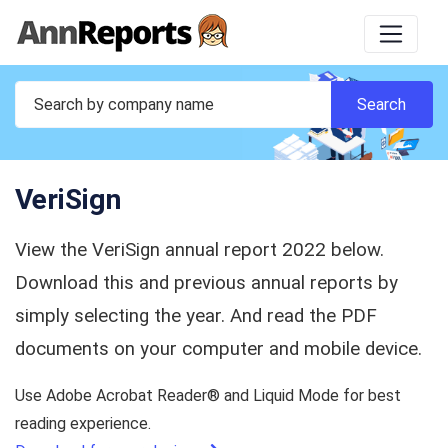
VeriSign
View the VeriSign annual report 2022 below.
Download this and previous annual reports by
simply selecting the year. And read the PDF
documents on your computer and mobile device.
Use Adobe Acrobat Reader® and Liquid Mode for best
reading experience.