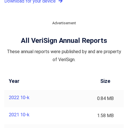
Download for your device
Advertisement
All VeriSign Annual Reports
These annual reports were published by and are property
of VeriSign.
Year
Size
2022 10-k
0.84 MB
2021 10-k
1.58 MB