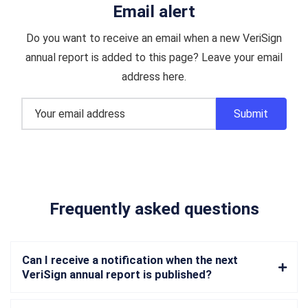
Email alert
Do you want to receive an email when a new VeriSign
annual report is added to this page? Leave your email
address here.
Frequently asked questions
Can I receive a notification when the next
VeriSign annual report is published?