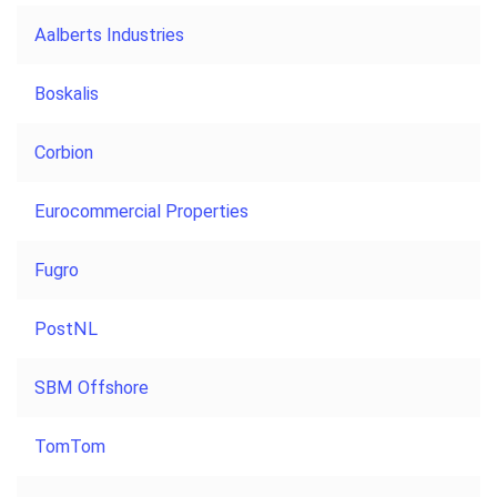
Aalberts Industries
Boskalis
Corbion
Eurocommercial Properties
Fugro
PostNL
SBM Offshore
TomTom