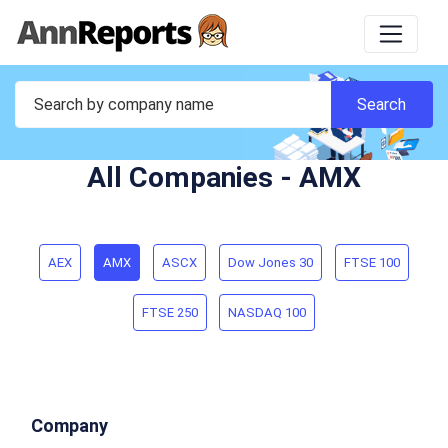
All Companies - AMX
AEX
AMX
ASCX
Dow Jones 30
FTSE 100
FTSE 250
NASDAQ 100
Company