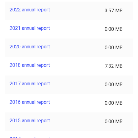
2022 annual report
3.57 MB
2021 annual report
0.00 MB
2020 annual report
0.00 MB
2018 annual report
7.32 MB
2017 annual report
0.00 MB
2016 annual report
0.00 MB
2015 annual report
0.00 MB