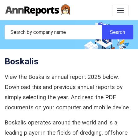
Boskalis
View the Boskalis annual report 2025 below.
Download this and previous annual reports by
simply selecting the year. And read the PDF
documents on your computer and mobile device.
Boskalis operates around the world and is a
leading player in the fields of dredging, offshore