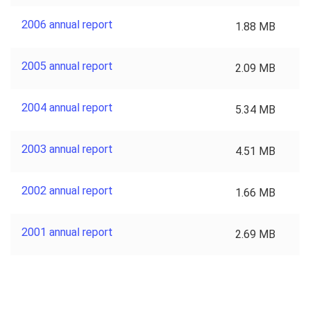
2006 annual report
1.88 MB
2005 annual report
2.09 MB
2004 annual report
5.34 MB
2003 annual report
4.51 MB
2002 annual report
1.66 MB
2001 annual report
2.69 MB