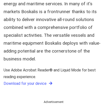
energy and maritime services. In many of it's
markets Boskalis is a frontrunner thanks to its
ability to deliver innovative all-round solutions
combined with a comprehensive portfolio of
specialist activities. The versatile vessels and
maritime equipment Boskalis deploys with value-
adding potential are the cornerstone of the
business model.
Use Adobe Acrobat Reader® and Liquid Mode for best
reading experience.
Download for your device
Advertisement