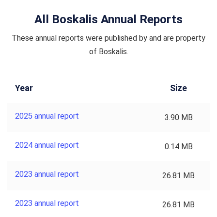
All Boskalis Annual Reports
These annual reports were published by and are property
of Boskalis.
Year
Size
2025 annual report
3.90 MB
2024 annual report
0.14 MB
2023 annual report
26.81 MB
2023 annual report
26.81 MB