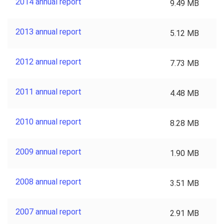
2014 annual report
9.49 MB
2013 annual report
5.12 MB
2012 annual report
7.73 MB
2011 annual report
4.48 MB
2010 annual report
8.28 MB
2009 annual report
1.90 MB
2008 annual report
3.51 MB
2007 annual report
2.91 MB