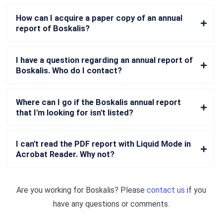
How can I acquire a paper copy of an annual
report of Boskalis?
I have a question regarding an annual report of
Boskalis. Who do I contact?
Where can I go if the Boskalis annual report
that I'm looking for isn't listed?
I can't read the PDF report with Liquid Mode in
Acrobat Reader. Why not?
Are you working for
Boskalis
? Please
contact us
if you
have any questions or comments.