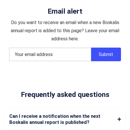
Email alert
Do you want to receive an email when a new Boskalis
annual report is added to this page? Leave your email
address here.
Frequently asked questions
Can I receive a notification when the next
Boskalis annual report is published?