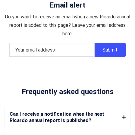
Email alert
Do you want to receive an email when a new Ricardo annual
report is added to this page? Leave your email address
here.
Frequently asked questions
Can I receive a notification when the next
Ricardo annual report is published?