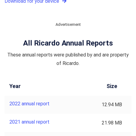
Download for your device
Advertisement
All Ricardo Annual Reports
These annual reports were published by and are property
of Ricardo.
Year
Size
2022 annual report
12.94 MB
2021 annual report
21.98 MB