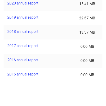
2020 annual report
15.41 MB
2019 annual report
22.57 MB
2018 annual report
13.57 MB
2017 annual report
0.00 MB
2016 annual report
0.00 MB
2015 annual report
0.00 MB