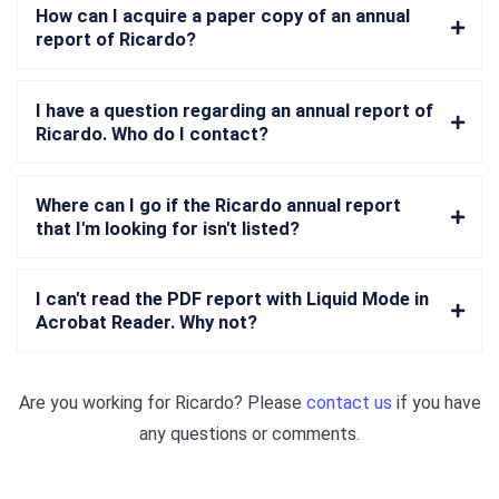
How can I acquire a paper copy of an annual
report of Ricardo?
I have a question regarding an annual report of
Ricardo. Who do I contact?
Where can I go if the Ricardo annual report
that I'm looking for isn't listed?
I can't read the PDF report with Liquid Mode in
Acrobat Reader. Why not?
Are you working for
Ricardo
? Please
contact us
if you have
any questions or comments.