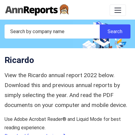
Ricardo
View the Ricardo annual report 2022 below.
Download this and previous annual reports by
simply selecting the year. And read the PDF
documents on your computer and mobile device.
Use Adobe Acrobat Reader® and Liquid Mode for best
reading experience.