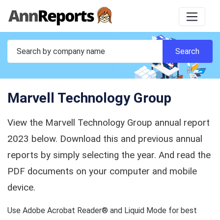
Marvell Technology Group
View the Marvell Technology Group annual report
2023 below. Download this and previous annual
reports by simply selecting the year. And read the
PDF documents on your computer and mobile
device.
Use Adobe Acrobat Reader® and Liquid Mode for best