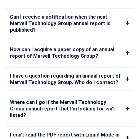
Can I receive a notification when the next
Marvell Technology Group annual report is
published?
How can I acquire a paper copy of an annual
report of Marvell Technology Group?
I have a question regarding an annual report of
Marvell Technology Group. Who do I contact?
Where can I go if the Marvell Technology
Group annual report that I'm looking for isn't
listed?
I can't read the PDF report with Liquid Mode in