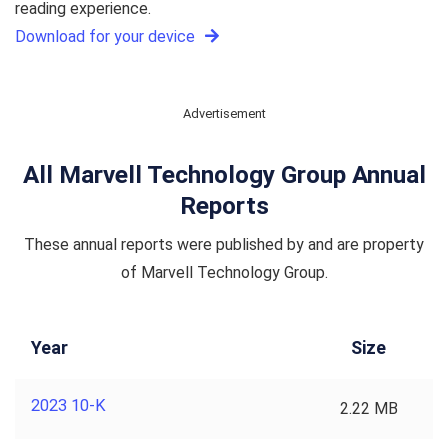
reading experience.
Download for your device
Advertisement
All Marvell Technology Group Annual
Reports
These annual reports were published by and are property
of Marvell Technology Group.
Year
Size
2023 10-K
2.22 MB