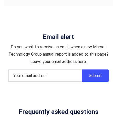
Email alert
Do you want to receive an email when a new Marvell
Technology Group annual report is added to this page?
Leave your email address here.
Frequently asked questions