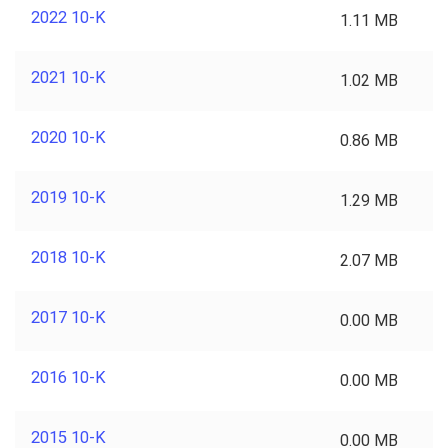
2022 10-K
1.11 MB
2021 10-K
1.02 MB
2020 10-K
0.86 MB
2019 10-K
1.29 MB
2018 10-K
2.07 MB
2017 10-K
0.00 MB
2016 10-K
0.00 MB
2015 10-K
0.00 MB