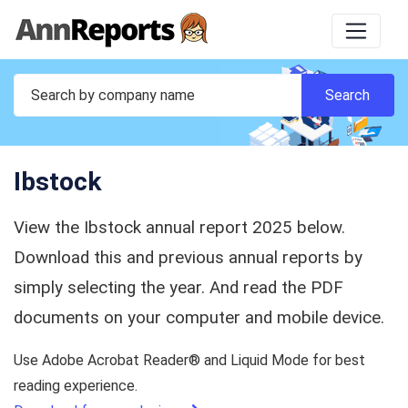
Ibstock
View the Ibstock annual report 2025 below.
Download this and previous annual reports by
simply selecting the year. And read the PDF
documents on your computer and mobile device.
Use Adobe Acrobat Reader® and Liquid Mode for best
reading experience.