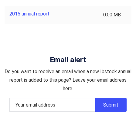
2015 annual report
0.00 MB
Email alert
Do you want to receive an email when a new Ibstock annual
report is added to this page? Leave your email address
here.