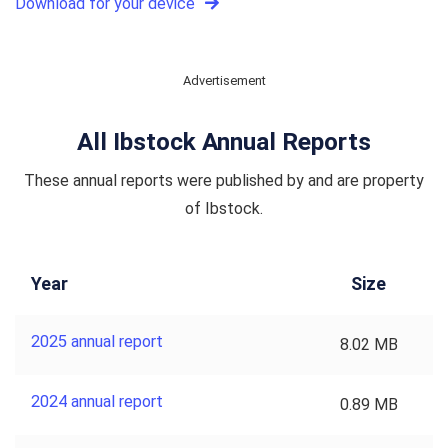
Download for your device
Advertisement
All Ibstock Annual Reports
These annual reports were published by and are property
of Ibstock.
Year
Size
2025 annual report
8.02 MB
2024 annual report
0.89 MB