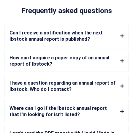
Frequently asked questions
Can I receive a notification when the next
Ibstock annual report is published?
How can I acquire a paper copy of an annual
report of Ibstock?
I have a question regarding an annual report of
Ibstock. Who do I contact?
Where can I go if the Ibstock annual report
that I'm looking for isn't listed?