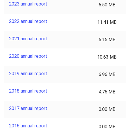
2023 annual report
6.50 MB
2022 annual report
11.41 MB
2021 annual report
6.15 MB
2020 annual report
10.63 MB
2019 annual report
6.96 MB
2018 annual report
4.76 MB
2017 annual report
0.00 MB
2016 annual report
0.00 MB