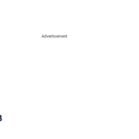
Advertisement
3