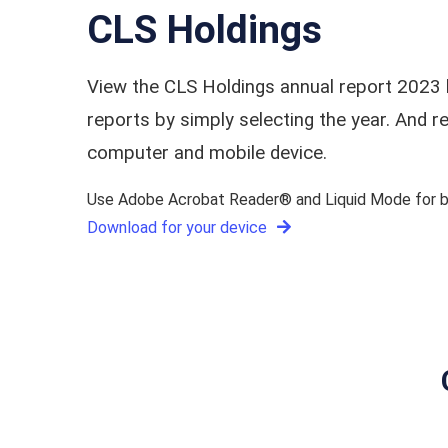
CLS Holdings
View the CLS Holdings annual report 2023 
reports by simply selecting the year. And
computer and mobile device.
Use Adobe Acrobat Reader® and Liquid Mode for be
Download for your device