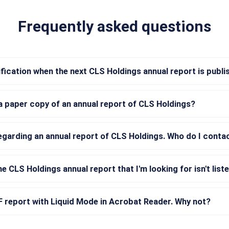
Frequently asked questions
tification when the next CLS Holdings annual report is publ
a paper copy of an annual report of CLS Holdings?
regarding an annual report of CLS Holdings. Who do I conta
he CLS Holdings annual report that I'm looking for isn't list
DF report with Liquid Mode in Acrobat Reader. Why not?