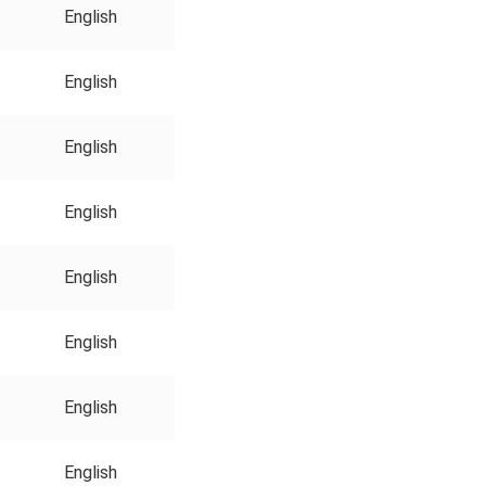
English
English
English
English
English
English
English
English