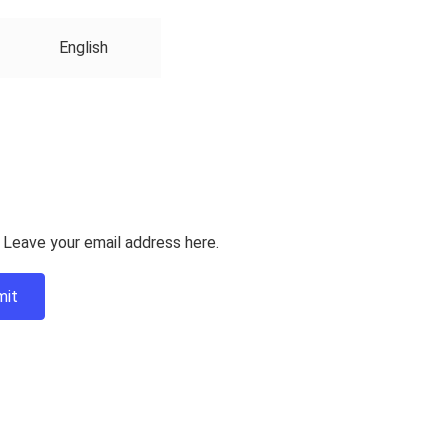
English
 Leave your email address here.