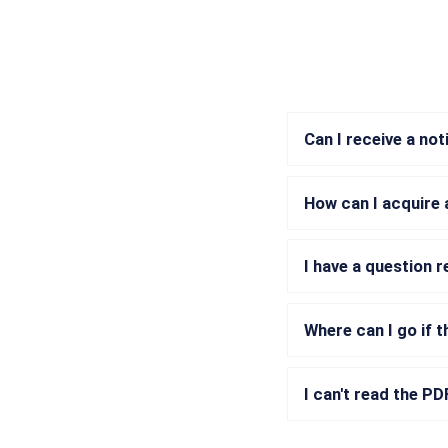
Can I receive a no
How can I acquire 
I have a question 
Where can I go if t
I can't read the P