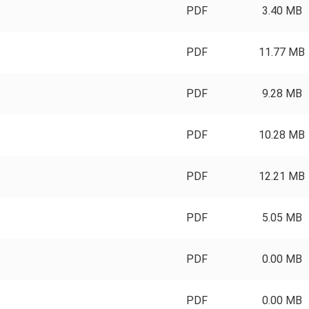
PDF
3.40 MB
PDF
11.77 MB
PDF
9.28 MB
PDF
10.28 MB
PDF
12.21 MB
PDF
5.05 MB
PDF
0.00 MB
PDF
0.00 MB