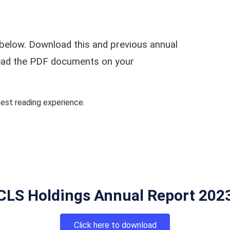
below. Download this and previous annual
 read the PDF documents on your
st reading experience.
CLS Holdings Annual Report 202
Click here to download