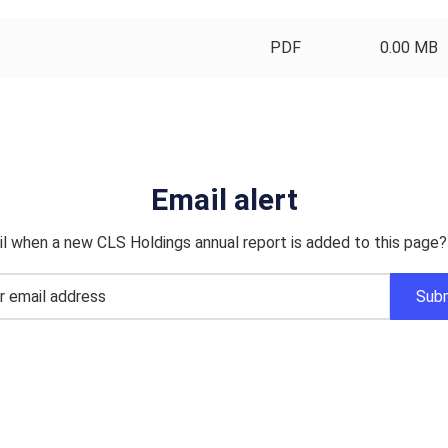
PDF
0.00 MB
Email alert
l when a new CLS Holdings annual report is added to this page?