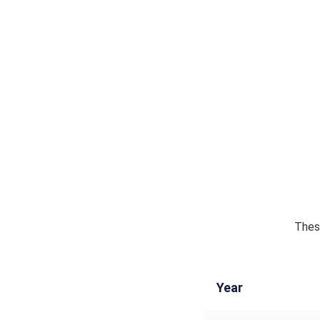
These
Year