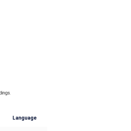
dings.
Language