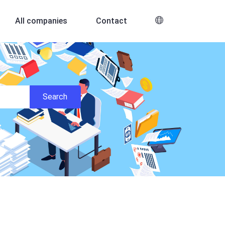
All companies
Contact