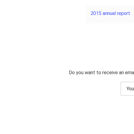
2015 annual report
Do you want to receive an emai