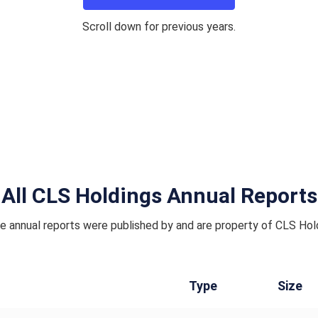
Scroll down for previous years.
All CLS Holdings Annual Reports
 annual reports were published by and are property of CLS Hol
Type
Size