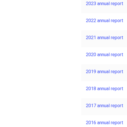
2023 annual report
2022 annual report
2021 annual report
2020 annual report
2019 annual report
2018 annual report
2017 annual report
2016 annual report