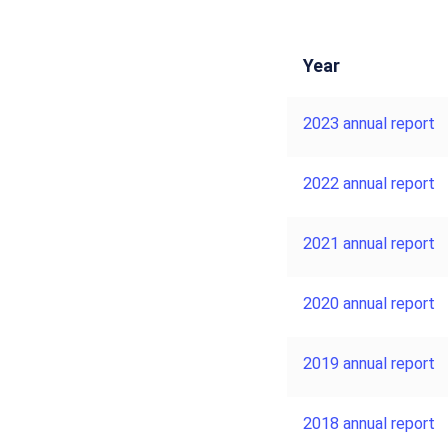
Year
2023 annual report
2022 annual report
2021 annual report
2020 annual report
2019 annual report
2018 annual report