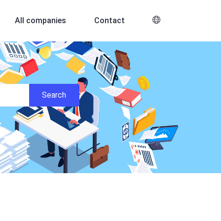
All companies
Contact