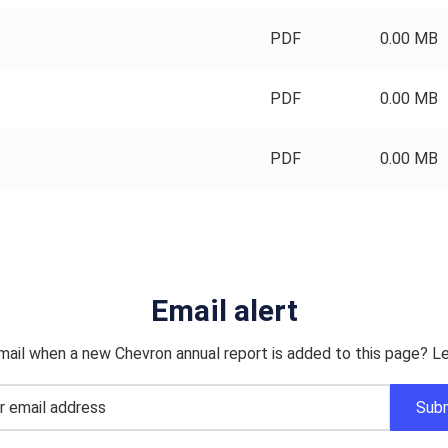
PDF
0.00 MB
PDF
0.00 MB
PDF
0.00 MB
Email alert
mail when a new Chevron annual report is added to this page? Le