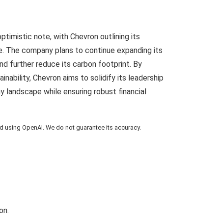
timistic note, with Chevron outlining its
ure. The company plans to continue expanding its
nd further reduce its carbon footprint. By
inability, Chevron aims to solidify its leadership
gy landscape while ensuring robust financial
using OpenAI. We do not guarantee its accuracy.
on.