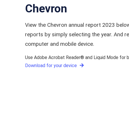
Chevron
View the Chevron annual report 2023 below
reports by simply selecting the year. And
computer and mobile device.
Use Adobe Acrobat Reader® and Liquid Mode for be
Download for your device