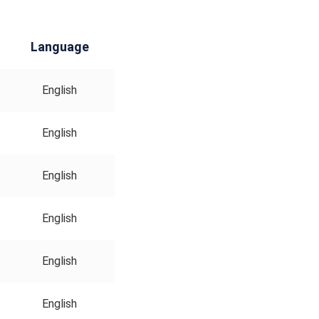
Language
English
English
English
English
English
English