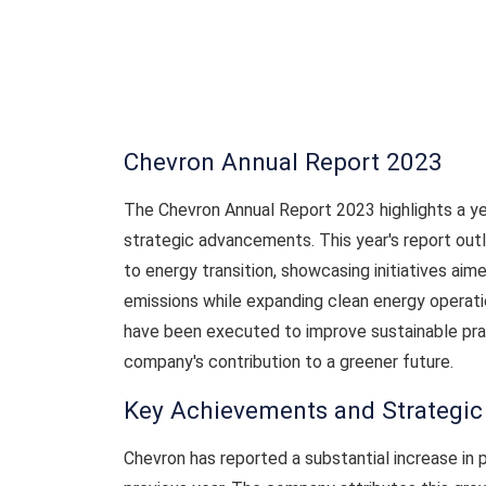
Chevron Annual Report 2023
The Chevron Annual Report 2023 highlights a ye
strategic advancements. This year's report ou
to energy transition, showcasing initiatives aim
emissions while expanding clean energy operati
have been executed to improve sustainable pr
company's contribution to a greener future.
Key Achievements and Strategi
Chevron has reported a substantial increase in 