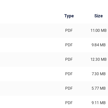
Type
Size
PDF
11.00 MB
PDF
9.84 MB
PDF
12.30 MB
PDF
7.30 MB
PDF
5.77 MB
PDF
9.11 MB