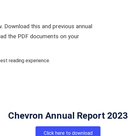
. Download this and previous annual
 read the PDF documents on your
st reading experience.
Chevron Annual Report 2023
Click here to download