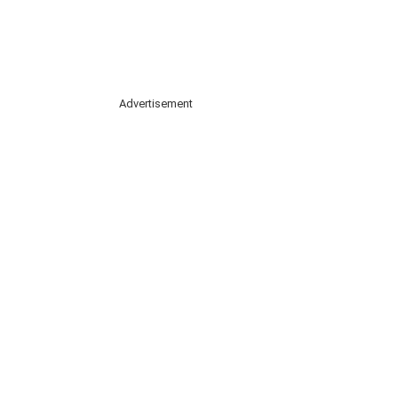
Advertisement