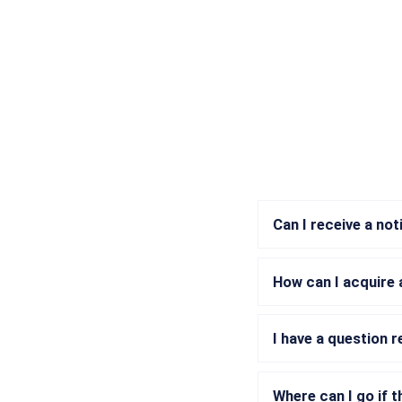
Can I receive a no
How can I acquire 
I have a question 
Where can I go if t