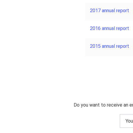
2017 annual report
2016 annual report
2015 annual report
Do you want to receive an e