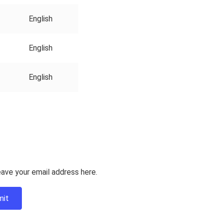
English
English
English
ave your email address here.