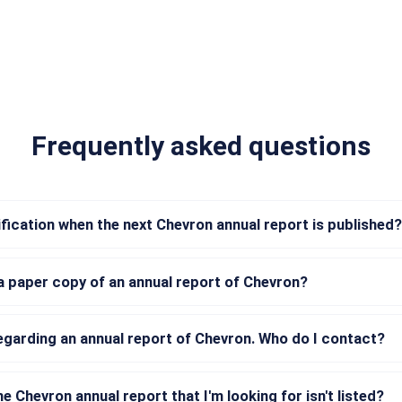
Frequently asked questions
tification when the next Chevron annual report is published?
a paper copy of an annual report of Chevron?
regarding an annual report of Chevron. Who do I contact?
he Chevron annual report that I'm looking for isn't listed?