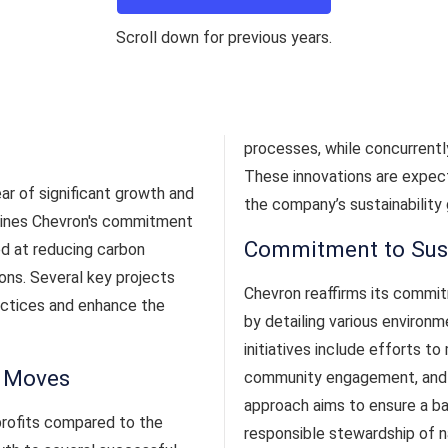
Scroll down for previous years.
processes, while concurrently
These innovations are expect
ar of significant growth and
the company’s sustainability 
tlines Chevron's commitment
Commitment to Sust
ed at reducing carbon
ons. Several key projects
Chevron reaffirms its commit
actices and enhance the
by detailing various environm
initiatives include efforts t
c Moves
community engagement, and i
approach aims to ensure a 
profits compared to the
responsible stewardship of n