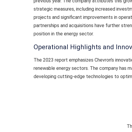
previous year. The company attributes this gro
strategic measures, including increased invest
projects and significant improvements in operat
partnerships and acquisitions have further str
position in the energy sector.
Operational Highlights and Inno
The 2023 report emphasizes Chevron’s innovation
renewable energy sectors. The company has mad
developing cutting-edge technologies to optimi
Th