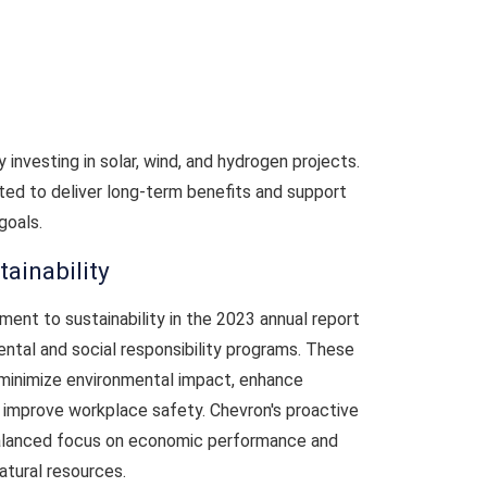
 investing in solar, wind, and hydrogen projects.
ed to deliver long-term benefits and support
goals.
ainability
ment to sustainability in the 2023 annual report
ental and social responsibility programs. These
o minimize environmental impact, enhance
mprove workplace safety. Chevron's proactive
balanced focus on economic performance and
atural resources.