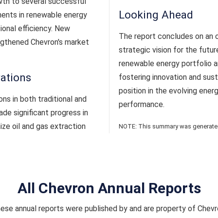
wth to several successful
Looking Ahead
ments in renewable energy
ional efficiency. New
The report concludes on an op
engthened Chevron's market
strategic vision for the fut
renewable energy portfolio a
vations
fostering innovation and susta
position in the evolving ener
s in both traditional and
performance.
e significant progress in
ze oil and gas extraction
NOTE: This summary was generated 
All Chevron Annual Reports
ese annual reports were published by and are property of Chevr