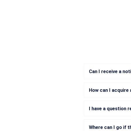
Can I receive a no
How can I acquire
I have a question 
Where can I go if t