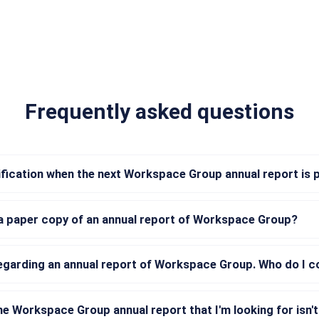
Frequently asked questions
tification when the next Workspace Group annual report is 
 a paper copy of an annual report of Workspace Group?
regarding an annual report of Workspace Group. Who do I 
he Workspace Group annual report that I'm looking for isn't