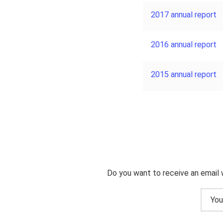
2017 annual report
2016 annual report
2015 annual report
Do you want to receive an email 