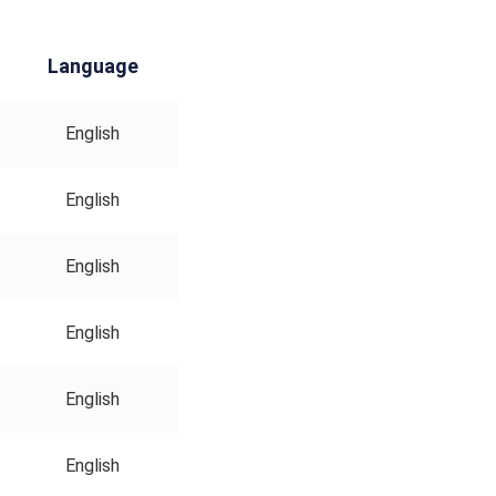
Language
English
English
English
English
English
English