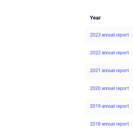
Year
2023 annual report
2022 annual report
2021 annual report
2020 annual report
2019 annual report
2018 annual report