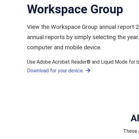
Workspace Group
View the Workspace Group annual report 2
annual reports by simply selecting the ye
computer and mobile device.
Use Adobe Acrobat Reader® and Liquid Mode for be
Download for your device
A
These a