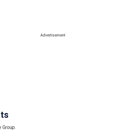
Advertisement
ts
e Group.