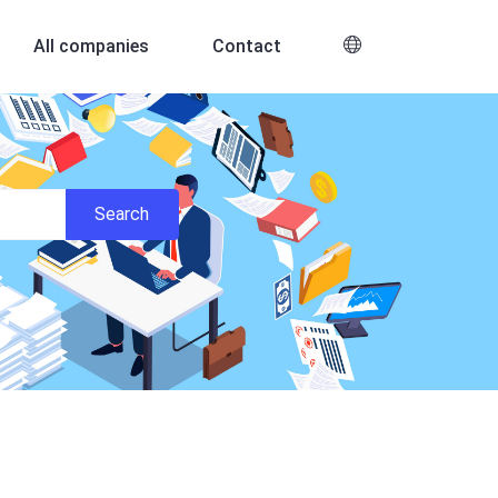
All companies
Contact