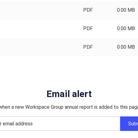
PDF
0.00 MB
PDF
0.00 MB
PDF
0.00 MB
Email alert
when a new Workspace Group annual report is added to this pag