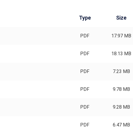
Type
Size
PDF
17.97 MB
PDF
18.13 MB
PDF
7.23 MB
PDF
9.78 MB
PDF
9.28 MB
PDF
6.47 MB