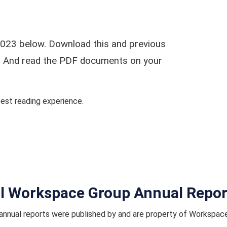
023 below. Download this and previous
ar. And read the PDF documents on your
st reading experience.
ll Workspace Group Annual Repor
nnual reports were published by and are property of Workspac