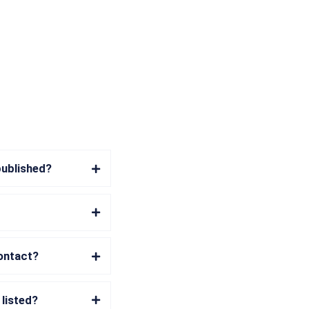
published?
contact?
 listed?