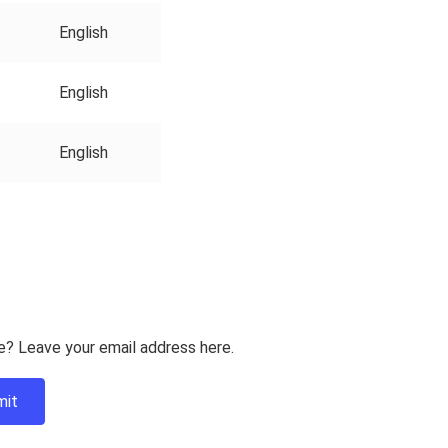
English
English
English
e? Leave your email address here.