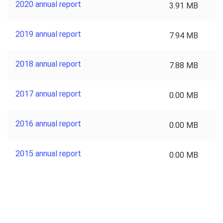
2020 annual report
3.91 MB
2019 annual report
7.94 MB
2018 annual report
7.88 MB
2017 annual report
0.00 MB
2016 annual report
0.00 MB
2015 annual report
0.00 MB