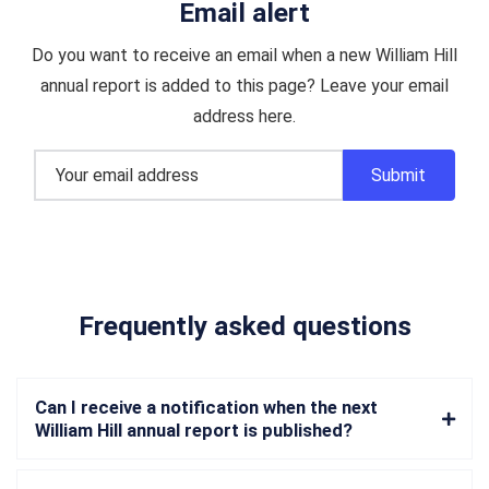
Email alert
Do you want to receive an email when a new William Hill
annual report is added to this page? Leave your email
address here.
Frequently asked questions
Can I receive a notification when the next
William Hill annual report is published?