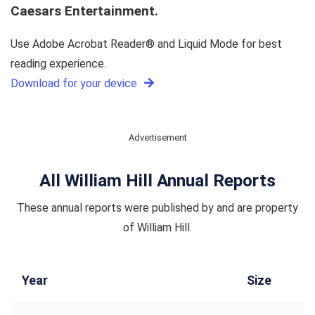
Caesars Entertainment.
Use Adobe Acrobat Reader® and Liquid Mode for best
reading experience.
Download for your device
Advertisement
All William Hill Annual Reports
These annual reports were published by and are property
of William Hill.
Year
Size