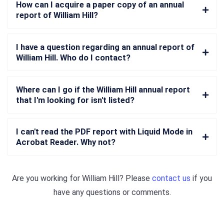
How can I acquire a paper copy of an annual
report of William Hill?
I have a question regarding an annual report of
William Hill. Who do I contact?
Where can I go if the William Hill annual report
that I'm looking for isn't listed?
I can't read the PDF report with Liquid Mode in
Acrobat Reader. Why not?
Are you working for
William Hill
? Please
contact us
if you
have any questions or comments.