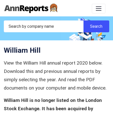
William Hill
View the William Hill annual report 2020 below.
Download this and previous annual reports by
simply selecting the year. And read the PDF
documents on your computer and mobile device.
William Hill is no longer listed on the London
Stock Exchange. It has been acquired by