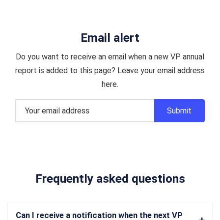
Email alert
Do you want to receive an email when a new VP annual
report is added to this page? Leave your email address
here.
Frequently asked questions
Can I receive a notification when the next VP