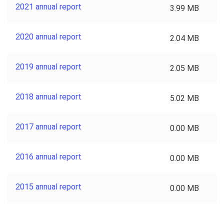
2021 annual report
3.99 MB
2020 annual report
2.04 MB
2019 annual report
2.05 MB
2018 annual report
5.02 MB
2017 annual report
0.00 MB
2016 annual report
0.00 MB
2015 annual report
0.00 MB