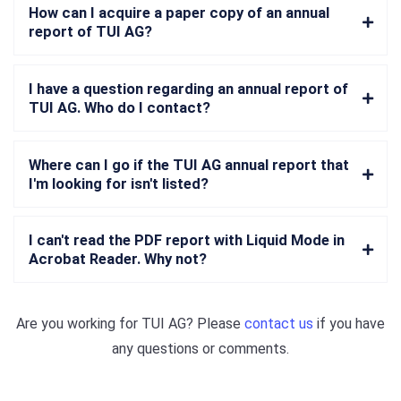
How can I acquire a paper copy of an annual
report of TUI AG?
I have a question regarding an annual report of
TUI AG. Who do I contact?
Where can I go if the TUI AG annual report that
I'm looking for isn't listed?
I can't read the PDF report with Liquid Mode in
Acrobat Reader. Why not?
Are you working for
TUI AG
? Please
contact us
if you have
any questions or comments.