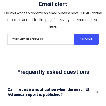
Email alert
Do you want to receive an email when a new TUI AG annual
report is added to this page? Leave your email address
here.
Frequently asked questions
Can I receive a notification when the next TUI
AG annual report is published?