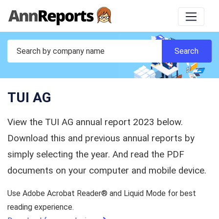
TUI AG
View the TUI AG annual report 2023 below.
Download this and previous annual reports by
simply selecting the year. And read the PDF
documents on your computer and mobile device.
Use Adobe Acrobat Reader® and Liquid Mode for best
reading experience.