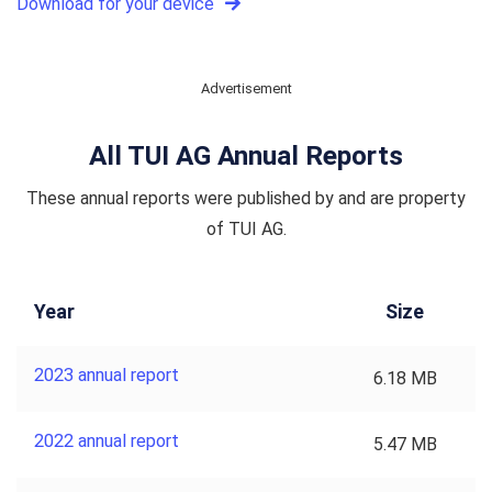
Download for your device
Advertisement
All TUI AG Annual Reports
These annual reports were published by and are property
of TUI AG.
Year
Size
2023 annual report
6.18 MB
2022 annual report
5.47 MB