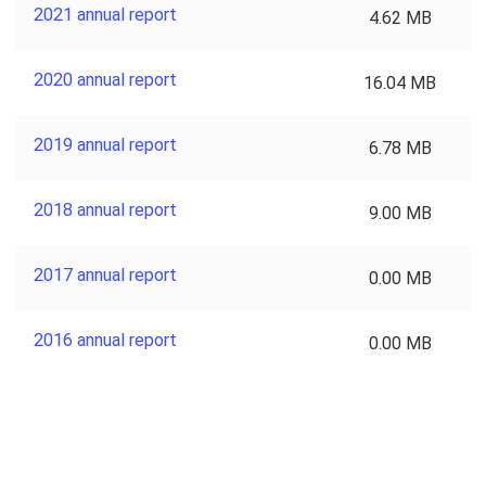
2021 annual report
4.62 MB
2020 annual report
16.04 MB
2019 annual report
6.78 MB
2018 annual report
9.00 MB
2017 annual report
0.00 MB
2016 annual report
0.00 MB