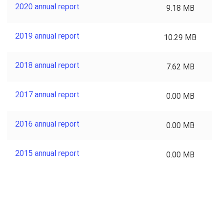
2020 annual report
9.18 MB
2019 annual report
10.29 MB
2018 annual report
7.62 MB
2017 annual report
0.00 MB
2016 annual report
0.00 MB
2015 annual report
0.00 MB