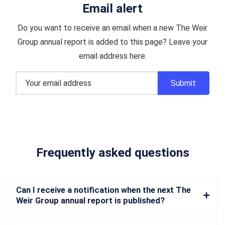
Email alert
Do you want to receive an email when a new The Weir
Group annual report is added to this page? Leave your
email address here.
Frequently asked questions
Can I receive a notification when the next The
Weir Group annual report is published?