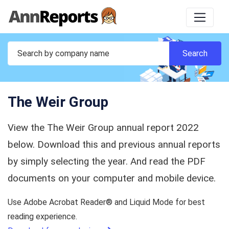
The Weir Group
View the The Weir Group annual report 2022
below. Download this and previous annual reports
by simply selecting the year. And read the PDF
documents on your computer and mobile device.
Use Adobe Acrobat Reader® and Liquid Mode for best
reading experience.