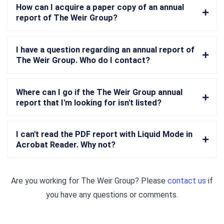
How can I acquire a paper copy of an annual
report of The Weir Group?
I have a question regarding an annual report of
The Weir Group. Who do I contact?
Where can I go if the The Weir Group annual
report that I'm looking for isn't listed?
I can't read the PDF report with Liquid Mode in
Acrobat Reader. Why not?
Are you working for
The Weir Group
? Please
contact us
if
you have any questions or comments.