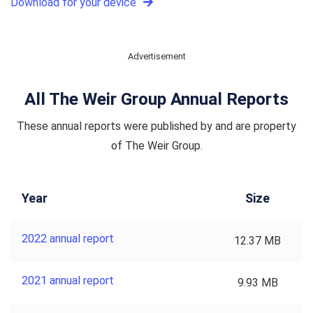
Download for your device
Advertisement
All The Weir Group Annual Reports
These annual reports were published by and are property
of The Weir Group.
Year
Size
2022 annual report
12.37 MB
2021 annual report
9.93 MB