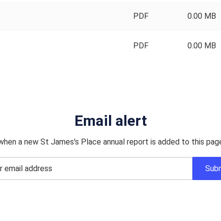
PDF
0.00 MB
PDF
0.00 MB
Email alert
when a new St James's Place annual report is added to this pag