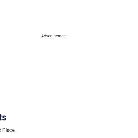
Advertisement
ts
s Place.