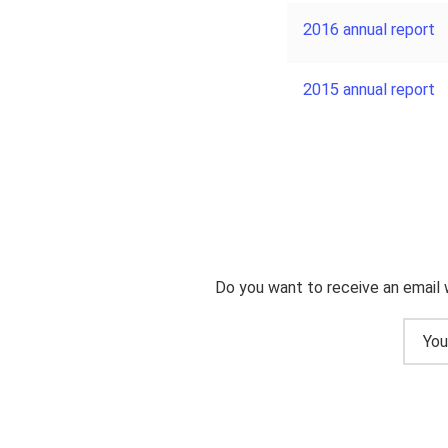
2016 annual report
2015 annual report
Do you want to receive an email 