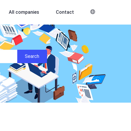
All companies
Contact