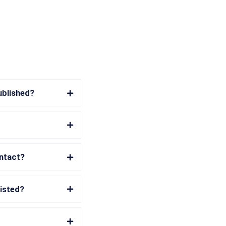
ublished?
ontact?
listed?