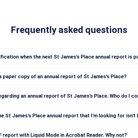
Frequently asked questions
tification when the next St James's Place annual report is p
a paper copy of an annual report of St James's Place?
regarding an annual report of St James's Place. Who do I c
he St James's Place annual report that I'm looking for isn't 
DF report with Liquid Mode in Acrobat Reader. Why not?