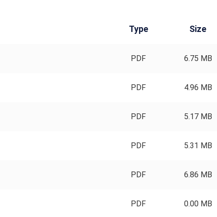
Type
Size
PDF
6.75 MB
PDF
4.96 MB
PDF
5.17 MB
PDF
5.31 MB
PDF
6.86 MB
PDF
0.00 MB