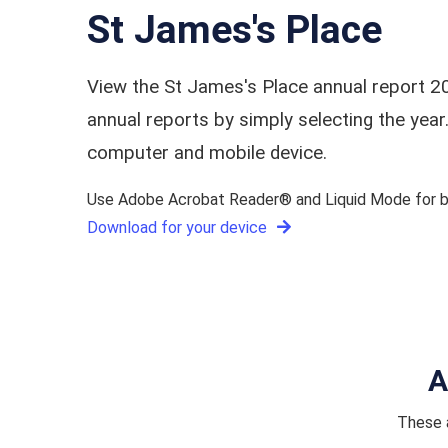
St James's Place
View the St James's Place annual report 2
annual reports by simply selecting the ye
computer and mobile device.
Use Adobe Acrobat Reader® and Liquid Mode for be
Download for your device
A
These a