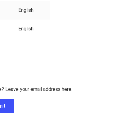
English
English
e? Leave your email address here.