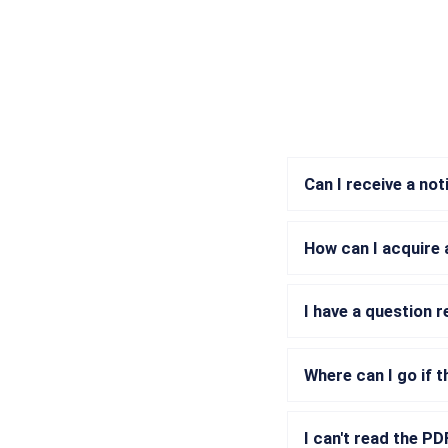
Can I receive a no
How can I acquire 
I have a question 
Where can I go if t
I can't read the P