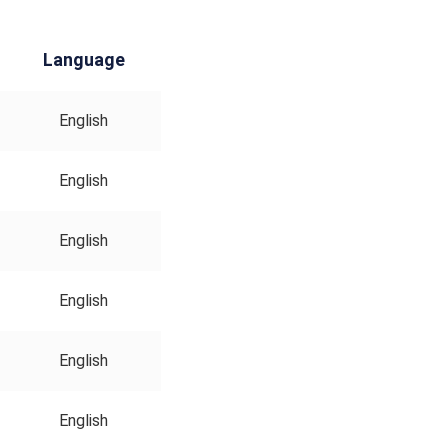
Language
English
English
English
English
English
English