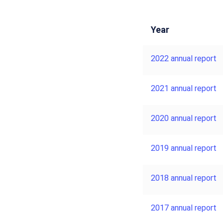
Year
2022 annual report
2021 annual report
2020 annual report
2019 annual report
2018 annual report
2017 annual report