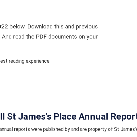
022 below. Download this and previous
ar. And read the PDF documents on your
st reading experience.
ll St James's Place Annual Repor
nnual reports were published by and are property of St James'