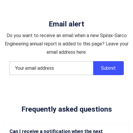
Email alert
Do you want to receive an email when a new Spirax-Sarco
Engineering annual report is added to this page? Leave your
email address here.
Frequently asked questions
Can I receive a notification when the next