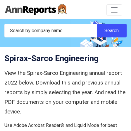
Spirax-Sarco Engineering
View the Spirax-Sarco Engineering annual report
2022 below. Download this and previous annual
reports by simply selecting the year. And read the
PDF documents on your computer and mobile
device.
Use Adobe Acrobat Reader® and Liquid Mode for best