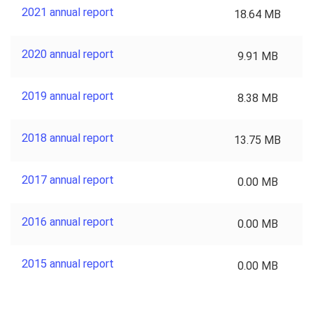
2021 annual report
18.64 MB
2020 annual report
9.91 MB
2019 annual report
8.38 MB
2018 annual report
13.75 MB
2017 annual report
0.00 MB
2016 annual report
0.00 MB
2015 annual report
0.00 MB