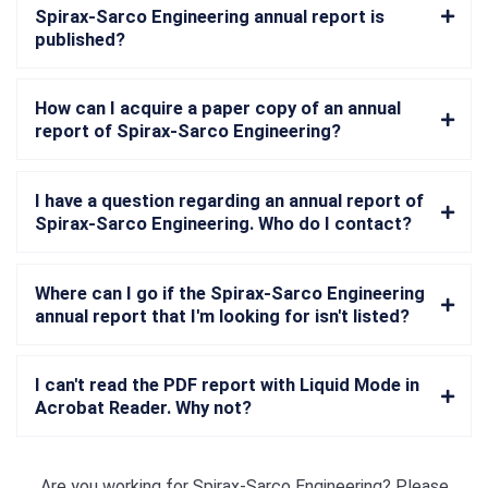
Spirax-Sarco Engineering annual report is
published?
How can I acquire a paper copy of an annual
report of Spirax-Sarco Engineering?
I have a question regarding an annual report of
Spirax-Sarco Engineering. Who do I contact?
Where can I go if the Spirax-Sarco Engineering
annual report that I'm looking for isn't listed?
I can't read the PDF report with Liquid Mode in
Acrobat Reader. Why not?
Are you working for
Spirax-Sarco Engineering
? Please