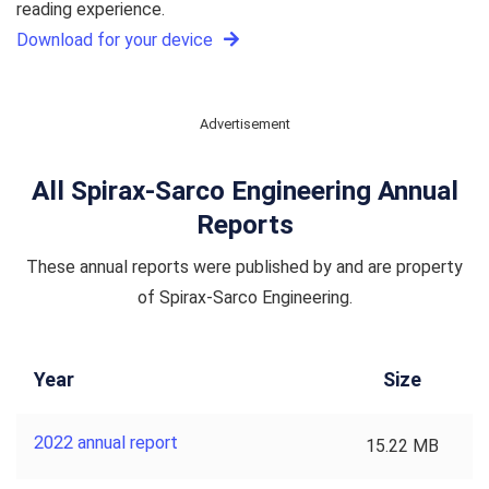
reading experience.
Download for your device
Advertisement
All Spirax-Sarco Engineering Annual
Reports
These annual reports were published by and are property
of Spirax-Sarco Engineering.
Year
Size
2022 annual report
15.22 MB