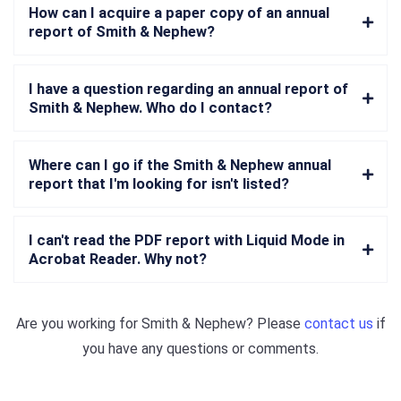
How can I acquire a paper copy of an annual
report of Smith & Nephew?
I have a question regarding an annual report of
Smith & Nephew. Who do I contact?
Where can I go if the Smith & Nephew annual
report that I'm looking for isn't listed?
I can't read the PDF report with Liquid Mode in
Acrobat Reader. Why not?
Are you working for
Smith & Nephew
? Please
contact us
if
you have any questions or comments.