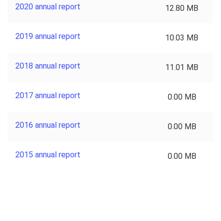
2020 annual report
12.80 MB
2019 annual report
10.03 MB
2018 annual report
11.01 MB
2017 annual report
0.00 MB
2016 annual report
0.00 MB
2015 annual report
0.00 MB