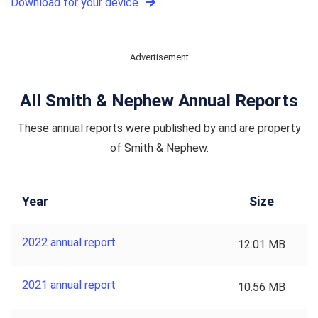
Download for your device
Advertisement
All Smith & Nephew Annual Reports
These annual reports were published by and are property
of Smith & Nephew.
Year
Size
2022 annual report
12.01 MB
2021 annual report
10.56 MB