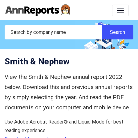
Smith & Nephew
View the Smith & Nephew annual report 2022
below. Download this and previous annual reports
by simply selecting the year. And read the PDF
documents on your computer and mobile device.
Use Adobe Acrobat Reader® and Liquid Mode for best
reading experience.