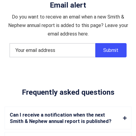
Email alert
Do you want to receive an email when a new Smith &
Nephew annual report is added to this page? Leave your
email address here.
Frequently asked questions
Can I receive a notification when the next
Smith & Nephew annual report is published?