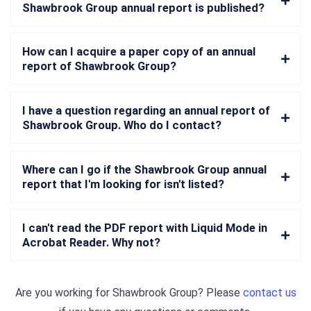
Shawbrook Group annual report is published?
How can I acquire a paper copy of an annual
report of Shawbrook Group?
I have a question regarding an annual report of
Shawbrook Group. Who do I contact?
Where can I go if the Shawbrook Group annual
report that I'm looking for isn't listed?
I can't read the PDF report with Liquid Mode in
Acrobat Reader. Why not?
Are you working for
Shawbrook Group
? Please
contact us