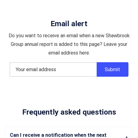
Email alert
Do you want to receive an email when a new Shawbrook
Group annual report is added to this page? Leave your
email address here.
Frequently asked questions
Can I receive a notification when the next