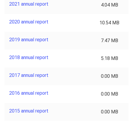
2021 annual report
4.04 MB
2020 annual report
10.54 MB
2019 annual report
7.47 MB
2018 annual report
5.18 MB
2017 annual report
0.00 MB
2016 annual report
0.00 MB
2015 annual report
0.00 MB