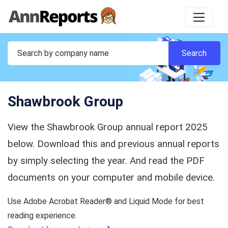
Shawbrook Group
View the Shawbrook Group annual report 2025
below. Download this and previous annual reports
by simply selecting the year. And read the PDF
documents on your computer and mobile device.
Use Adobe Acrobat Reader® and Liquid Mode for best
reading experience.