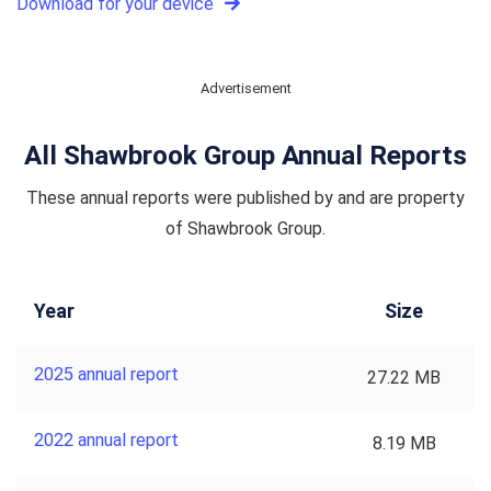
Download for your device
Advertisement
All Shawbrook Group Annual Reports
These annual reports were published by and are property
of Shawbrook Group.
Year
Size
2025 annual report
27.22 MB
2022 annual report
8.19 MB