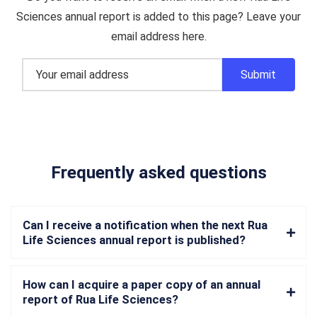
Sciences annual report is added to this page? Leave your
email address here.
Frequently asked questions
Can I receive a notification when the next Rua
Life Sciences annual report is published?
How can I acquire a paper copy of an annual
report of Rua Life Sciences?