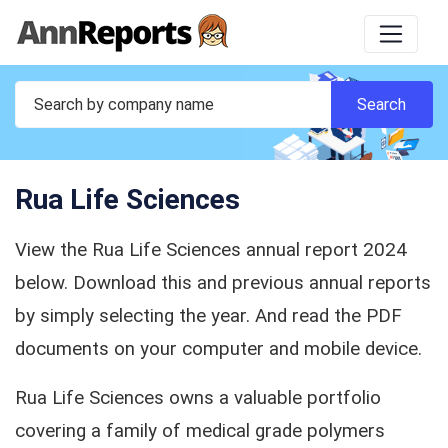
Rua Life Sciences
View the Rua Life Sciences annual report 2024
below. Download this and previous annual reports
by simply selecting the year. And read the PDF
documents on your computer and mobile device.
Rua Life Sciences owns a valuable portfolio
covering a family of medical grade polymers