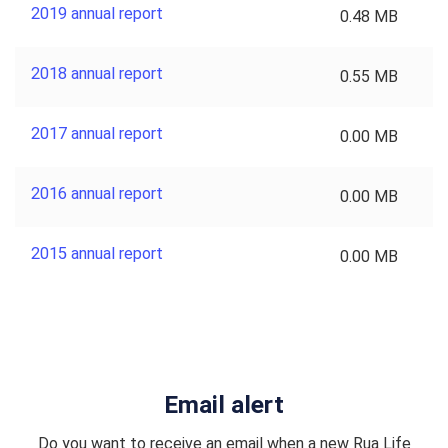
2019 annual report
0.48 MB
2018 annual report
0.55 MB
2017 annual report
0.00 MB
2016 annual report
0.00 MB
2015 annual report
0.00 MB
Email alert
Do you want to receive an email when a new Rua Life