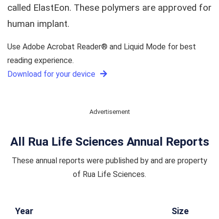
called ElastEon. These polymers are approved for
human implant.
Use Adobe Acrobat Reader® and Liquid Mode for best
reading experience.
Download for your device
Advertisement
All Rua Life Sciences Annual Reports
These annual reports were published by and are property
of Rua Life Sciences.
Year
Size