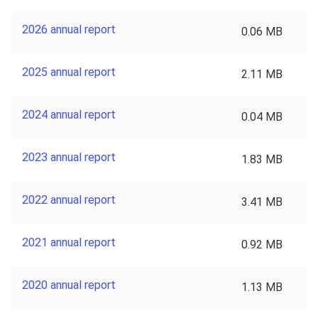
2026 annual report
0.06 MB
2025 annual report
2.11 MB
2024 annual report
0.04 MB
2023 annual report
1.83 MB
2022 annual report
3.41 MB
2021 annual report
0.92 MB
2020 annual report
1.13 MB