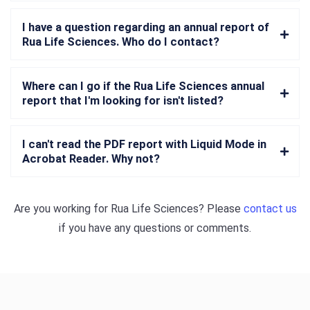
I have a question regarding an annual report of
Rua Life Sciences. Who do I contact?
Where can I go if the Rua Life Sciences annual
report that I'm looking for isn't listed?
I can't read the PDF report with Liquid Mode in
Acrobat Reader. Why not?
Are you working for
Rua Life Sciences
? Please
contact us
if you have any questions or comments.