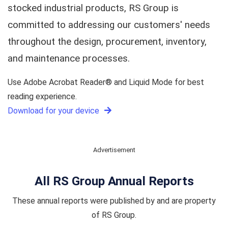
stocked industrial products, RS Group is
committed to addressing our customers' needs
throughout the design, procurement, inventory,
and maintenance processes.
Use Adobe Acrobat Reader® and Liquid Mode for best
reading experience.
Download for your device
Advertisement
All RS Group Annual Reports
These annual reports were published by and are property
of RS Group.