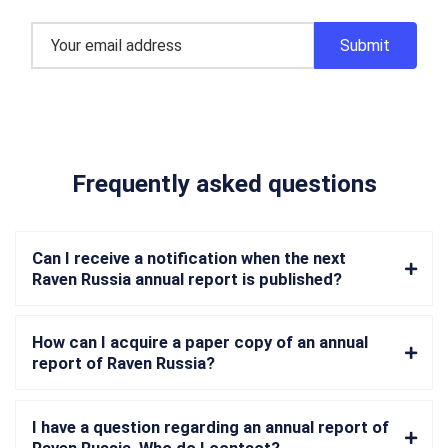
Frequently asked questions
Can I receive a notification when the next
Raven Russia annual report is published?
How can I acquire a paper copy of an annual
report of Raven Russia?
I have a question regarding an annual report of