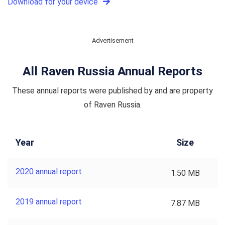
Download for your device
Advertisement
All Raven Russia Annual Reports
These annual reports were published by and are property
of Raven Russia.
Year
Size
2020 annual report
1.50 MB
2019 annual report
7.87 MB