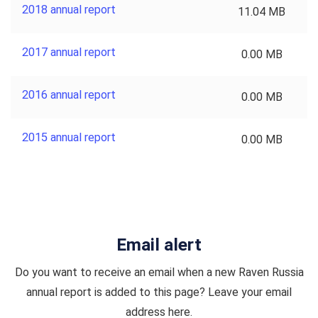
2018 annual report
11.04 MB
2017 annual report
0.00 MB
2016 annual report
0.00 MB
2015 annual report
0.00 MB
Email alert
Do you want to receive an email when a new Raven Russia
annual report is added to this page? Leave your email
address here.