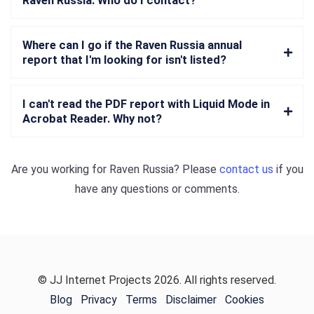
Raven Russia. Who do I contact?
Where can I go if the Raven Russia annual
report that I'm looking for isn't listed?
I can't read the PDF report with Liquid Mode in
Acrobat Reader. Why not?
Are you working for
Raven Russia
? Please
contact us
if you
have any questions or comments.
© JJ Internet Projects 2026. All rights reserved.
Blog
Privacy
Terms
Disclaimer
Cookies