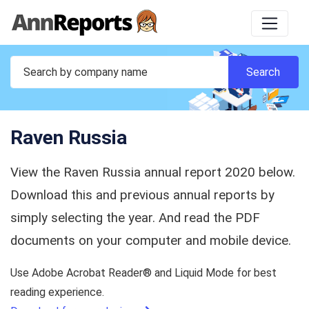
Raven Russia
View the Raven Russia annual report 2020 below.
Download this and previous annual reports by
simply selecting the year. And read the PDF
documents on your computer and mobile device.
Use Adobe Acrobat Reader® and Liquid Mode for best
reading experience.