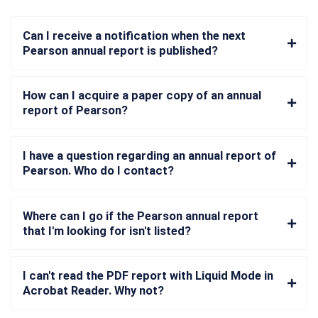
Can I receive a notification when the next
Pearson annual report is published?
How can I acquire a paper copy of an annual
report of Pearson?
I have a question regarding an annual report of
Pearson. Who do I contact?
Where can I go if the Pearson annual report
that I'm looking for isn't listed?
I can't read the PDF report with Liquid Mode in
Acrobat Reader. Why not?