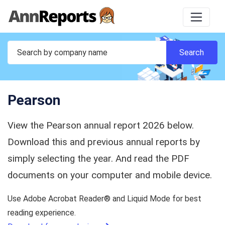
Pearson
View the Pearson annual report 2026 below.
Download this and previous annual reports by
simply selecting the year. And read the PDF
documents on your computer and mobile device.
Use Adobe Acrobat Reader® and Liquid Mode for best
reading experience.