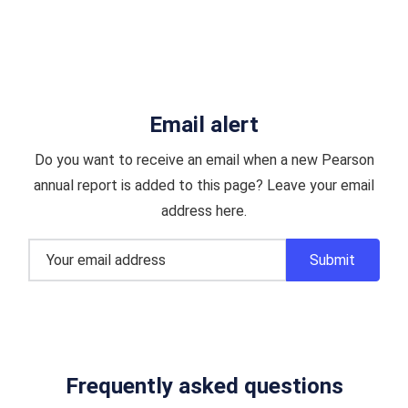
Email alert
Do you want to receive an email when a new Pearson
annual report is added to this page? Leave your email
address here.
Frequently asked questions