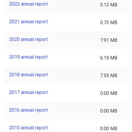
2022 annual report
5.13 MB
2021 annual report
0.73 MB
2020 annual report
7.91 MB
2019 annual report
6.19 MB
2018 annual report
7.59 MB
2017 annual report
0.00 MB
2016 annual report
0.00 MB
2015 annual report
0.00 MB