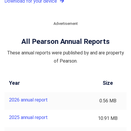
Download for your device
Advertisement
All Pearson Annual Reports
These annual reports were published by and are property
of Pearson.
Year
Size
2026 annual report
0.56 MB
2025 annual report
10.91 MB