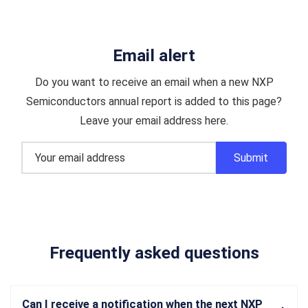
Email alert
Do you want to receive an email when a new NXP
Semiconductors annual report is added to this page?
Leave your email address here.
Frequently asked questions
Can I receive a notification when the next NXP