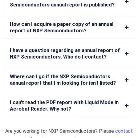
Semiconductors annual report is published?
How can I acquire a paper copy of an annual
report of NXP Semiconductors?
I have a question regarding an annual report of
NXP Semiconductors. Who do I contact?
Where can I go if the NXP Semiconductors
annual report that I'm looking for isn't listed?
I can't read the PDF report with Liquid Mode in
Acrobat Reader. Why not?
Are you working for
NXP Semiconductors
? Please
contact