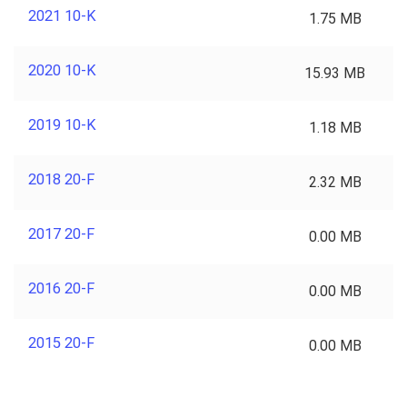
2021 10-K
1.75 MB
2020 10-K
15.93 MB
2019 10-K
1.18 MB
2018 20-F
2.32 MB
2017 20-F
0.00 MB
2016 20-F
0.00 MB
2015 20-F
0.00 MB