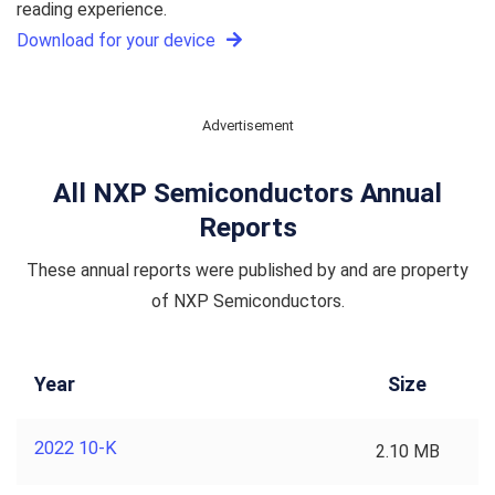
reading experience.
Download for your device
Advertisement
All NXP Semiconductors Annual
Reports
These annual reports were published by and are property
of NXP Semiconductors.
Year
Size
2022 10-K
2.10 MB