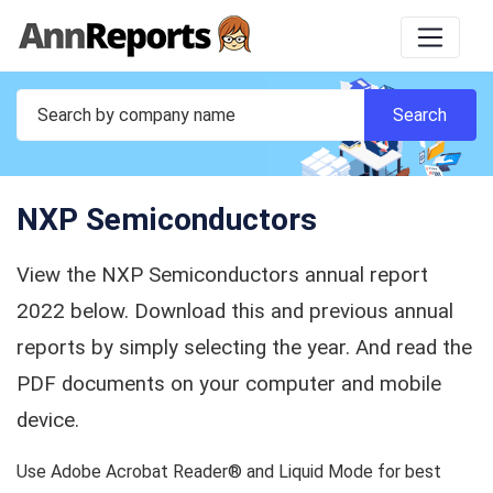
NXP Semiconductors
View the NXP Semiconductors annual report
2022 below. Download this and previous annual
reports by simply selecting the year. And read the
PDF documents on your computer and mobile
device.
Use Adobe Acrobat Reader® and Liquid Mode for best