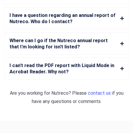
I have a question regarding an annual report of
Nutreco. Who do I contact?
Where can I go if the Nutreco annual report
that I'm looking for isn't listed?
I can't read the PDF report with Liquid Mode in
Acrobat Reader. Why not?
Are you working for
Nutreco
? Please
contact us
if you
have any questions or comments.