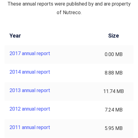
These annual reports were published by and are property
of Nutreco.
Year
Size
2017 annual report
0.00 MB
2014 annual report
8.88 MB
2013 annual report
11.74 MB
2012 annual report
7.24 MB
2011 annual report
5.95 MB