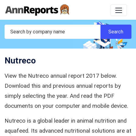
Nutreco
View the Nutreco annual report 2017 below.
Download this and previous annual reports by
simply selecting the year. And read the PDF
documents on your computer and mobile device.
Nutreco is a global leader in animal nutrition and
aquafeed. Its advanced nutritional solutions are at