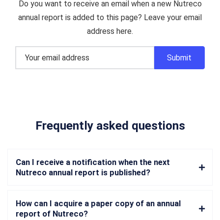
Do you want to receive an email when a new Nutreco
annual report is added to this page? Leave your email
address here.
Frequently asked questions
Can I receive a notification when the next
Nutreco annual report is published?
How can I acquire a paper copy of an annual
report of Nutreco?