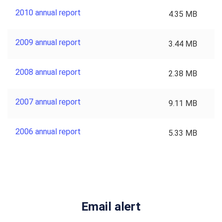
2010 annual report
4.35 MB
2009 annual report
3.44 MB
2008 annual report
2.38 MB
2007 annual report
9.11 MB
2006 annual report
5.33 MB
Email alert