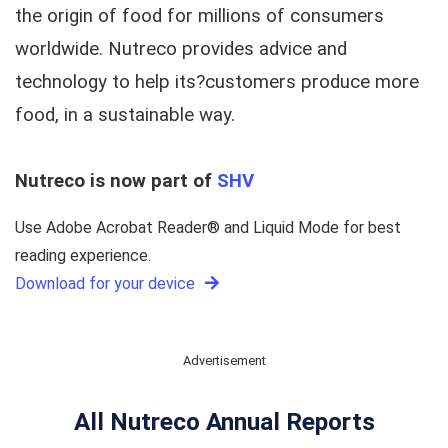
the origin of food for millions of consumers
worldwide. Nutreco provides advice and
technology to help its?customers produce more
food, in a sustainable way.
Nutreco is now part of
SHV
Use Adobe Acrobat Reader® and Liquid Mode for best
reading experience.
Download for your device
Advertisement
All Nutreco Annual Reports