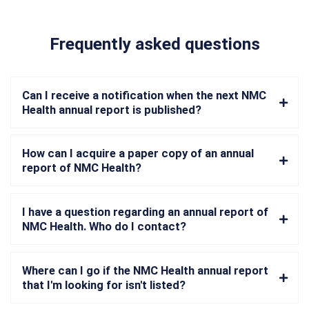
Frequently asked questions
Can I receive a notification when the next NMC
Health annual report is published?
How can I acquire a paper copy of an annual
report of NMC Health?
I have a question regarding an annual report of
NMC Health. Who do I contact?
Where can I go if the NMC Health annual report
that I'm looking for isn't listed?