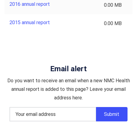
2016 annual report
0.00 MB
2015 annual report
0.00 MB
Email alert
Do you want to receive an email when a new NMC Health
annual report is added to this page? Leave your email
address here.