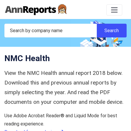
NMC Health
View the NMC Health annual report 2018 below.
Download this and previous annual reports by
simply selecting the year. And read the PDF
documents on your computer and mobile device.
Use Adobe Acrobat Reader® and Liquid Mode for best
reading experience.