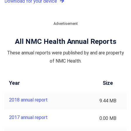
Download for your device
Advertisement
All NMC Health Annual Reports
These annual reports were published by and are property
of NMC Health.
Year
Size
2018 annual report
9.44 MB
2017 annual report
0.00 MB