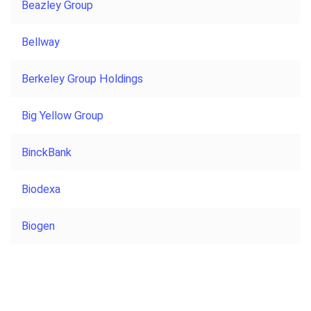
Beazley Group
Bellway
Berkeley Group Holdings
Big Yellow Group
BinckBank
Biodexa
Biogen