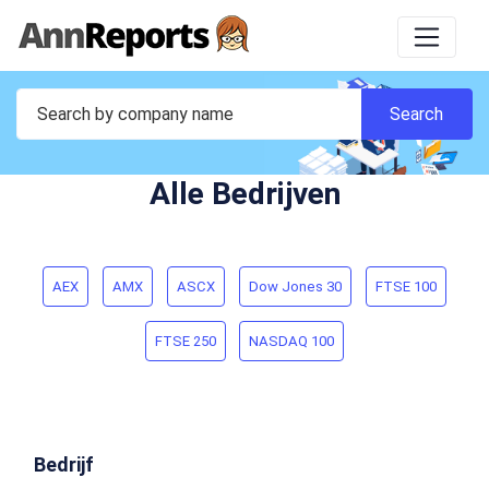
Alle Bedrijven
AEX
AMX
ASCX
Dow Jones 30
FTSE 100
FTSE 250
NASDAQ 100
Bedrijf