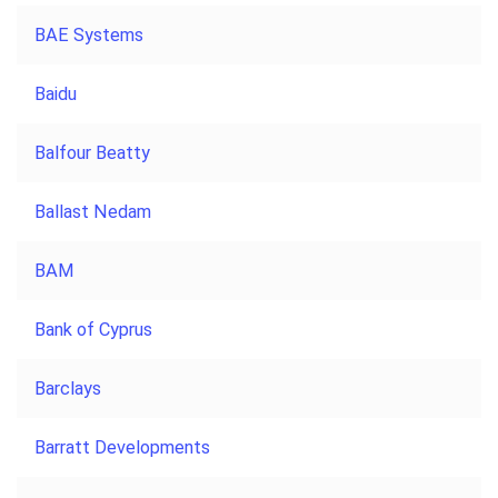
BAE Systems
Baidu
Balfour Beatty
Ballast Nedam
BAM
Bank of Cyprus
Barclays
Barratt Developments