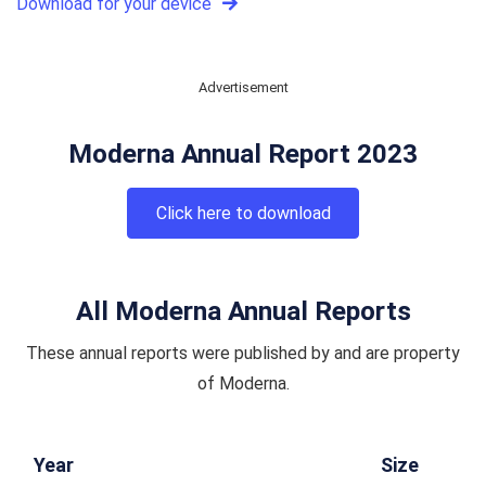
Download for your device
Advertisement
Moderna Annual Report 2023
Click here to download
All Moderna Annual Reports
These annual reports were published by and are property
of Moderna.
Year
Size