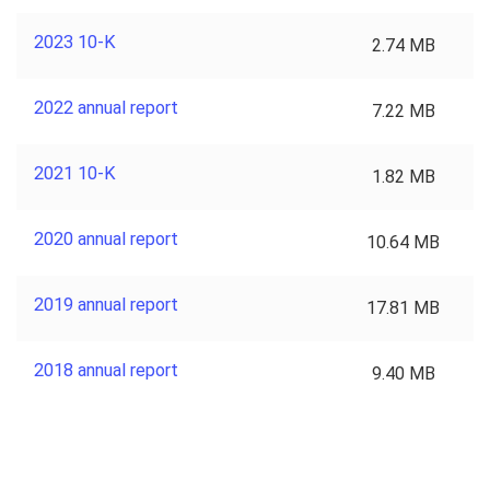
2023 10-K
2.74 MB
2022 annual report
7.22 MB
2021 10-K
1.82 MB
2020 annual report
10.64 MB
2019 annual report
17.81 MB
2018 annual report
9.40 MB