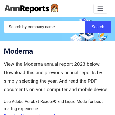
Moderna
View the Moderna annual report 2023 below.
Download this and previous annual reports by
simply selecting the year. And read the PDF
documents on your computer and mobile device.
Use Adobe Acrobat Reader® and Liquid Mode for best
reading experience.