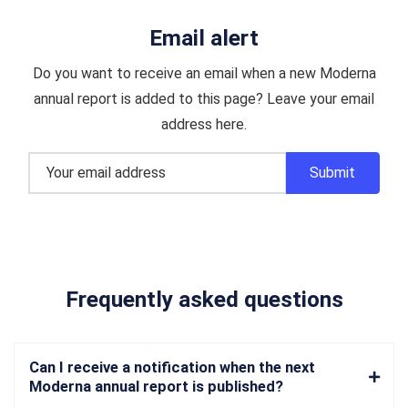
Email alert
Do you want to receive an email when a new Moderna
annual report is added to this page? Leave your email
address here.
Frequently asked questions
Can I receive a notification when the next
Moderna annual report is published?