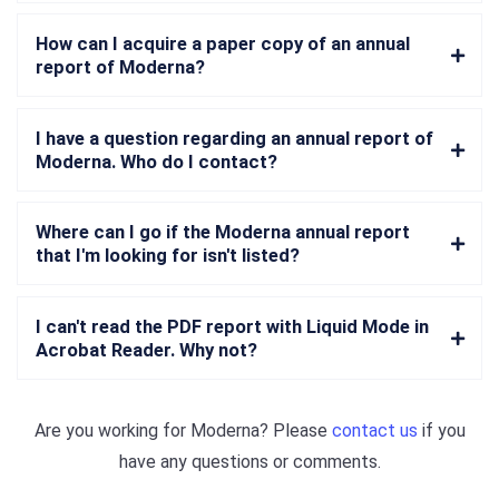
How can I acquire a paper copy of an annual
report of Moderna?
I have a question regarding an annual report of
Moderna. Who do I contact?
Where can I go if the Moderna annual report
that I'm looking for isn't listed?
I can't read the PDF report with Liquid Mode in
Acrobat Reader. Why not?
Are you working for
Moderna
? Please
contact us
if you
have any questions or comments.