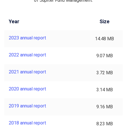
of Jupiter Fund Management.
Year
Size
2023 annual report
14.48 MB
2022 annual report
9.07 MB
2021 annual report
3.72 MB
2020 annual report
3.14 MB
2019 annual report
9.16 MB
2018 annual report
8.23 MB