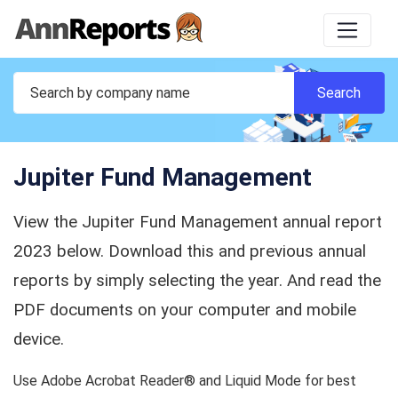
Jupiter Fund Management
View the Jupiter Fund Management annual report
2023 below. Download this and previous annual
reports by simply selecting the year. And read the
PDF documents on your computer and mobile
device.
Use Adobe Acrobat Reader® and Liquid Mode for best