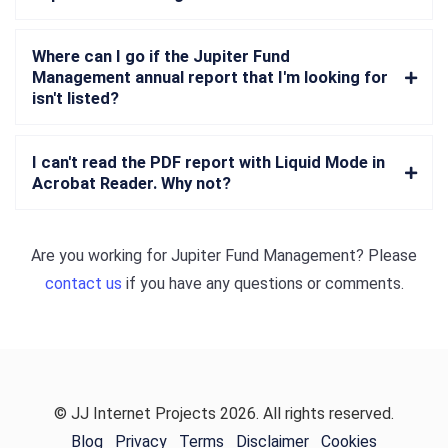
Where can I go if the Jupiter Fund
Management annual report that I'm looking for
isn't listed?
I can't read the PDF report with Liquid Mode in
Acrobat Reader. Why not?
Are you working for
Jupiter Fund Management
? Please
contact us
if you have any questions or comments.
© JJ Internet Projects 2026. All rights reserved.
Blog
Privacy
Terms
Disclaimer
Cookies