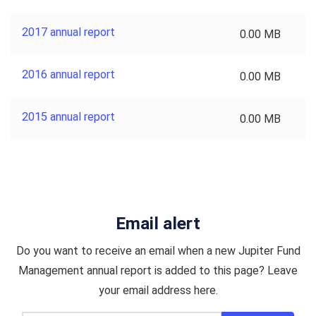
2017 annual report
0.00 MB
2016 annual report
0.00 MB
2015 annual report
0.00 MB
Email alert
Do you want to receive an email when a new Jupiter Fund
Management annual report is added to this page? Leave
your email address here.