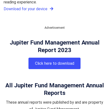
reading experience.
Download for your device
Advertisement
Jupiter Fund Management Annual
Report 2023
Click here to download
All Jupiter Fund Management Annual
Reports
These annual reports were published by and are property