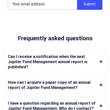
Frequently asked questions
Can I receive a notification when the next
Jupiter Fund Management annual report is
published?
How can I acquire a paper copy of an annual
report of Jupiter Fund Management?
I have a question regarding an annual report of
Jupiter Fund Management. Who do I contact?