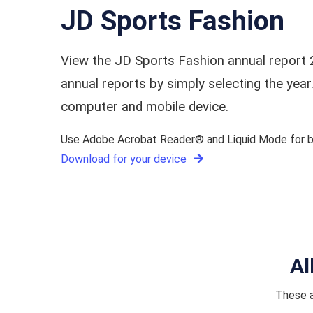
JD Sports Fashion
View the JD Sports Fashion annual report 
annual reports by simply selecting the ye
computer and mobile device.
Use Adobe Acrobat Reader® and Liquid Mode for be
Download for your device
Al
These a