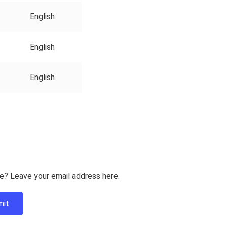
English
English
English
e? Leave your email address here.