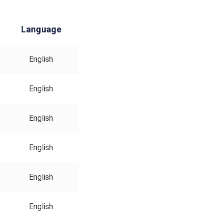
Language
English
English
English
English
English
English