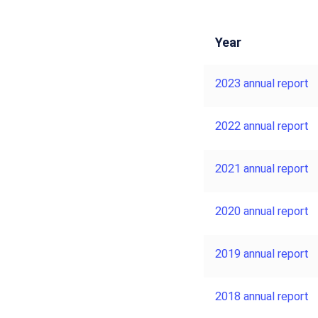
Year
2023 annual report
2022 annual report
2021 annual report
2020 annual report
2019 annual report
2018 annual report