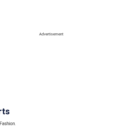
Advertisement
rts
Fashion.