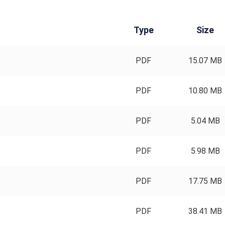
Type
Size
PDF
15.07 MB
PDF
10.80 MB
PDF
5.04 MB
PDF
5.98 MB
PDF
17.75 MB
PDF
38.41 MB