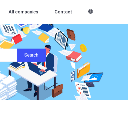
All companies
Contact