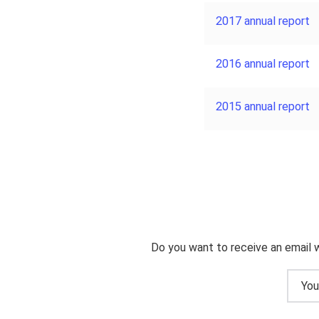
2017 annual report
2016 annual report
2015 annual report
Do you want to receive an email 