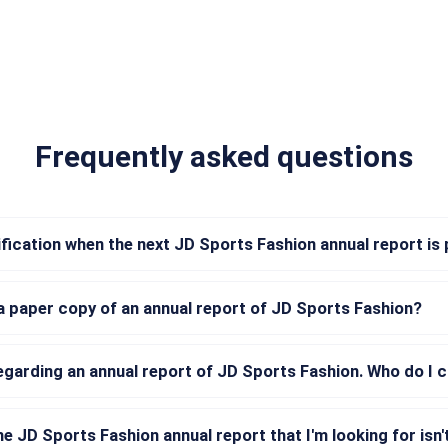
Frequently asked questions
tification when the next JD Sports Fashion annual report is
a paper copy of an annual report of JD Sports Fashion?
regarding an annual report of JD Sports Fashion. Who do I 
he JD Sports Fashion annual report that I'm looking for isn't