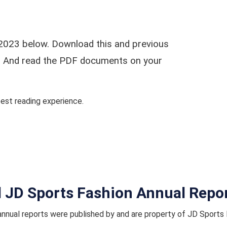
2023 below. Download this and previous
ar. And read the PDF documents on your
st reading experience.
l JD Sports Fashion Annual Repo
nnual reports were published by and are property of JD Sports 