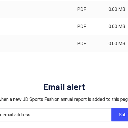
PDF
0.00 MB
PDF
0.00 MB
PDF
0.00 MB
Email alert
when a new JD Sports Fashion annual report is added to this pag