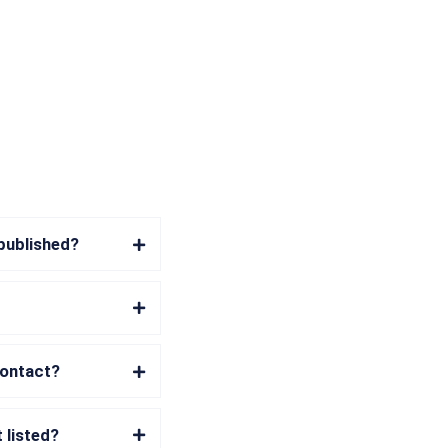
 published?
contact?
 listed?