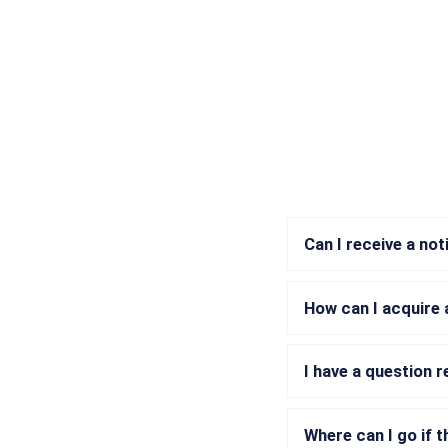
Can I receive a no
How can I acquire 
I have a question 
Where can I go if t