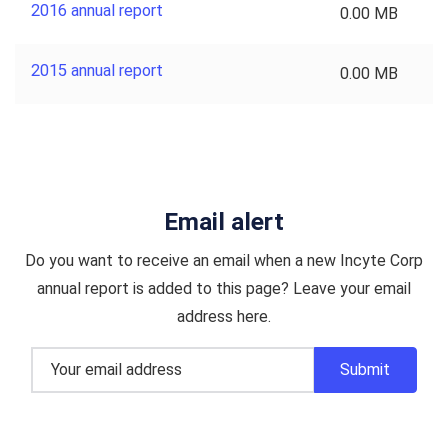
2016 annual report
0.00 MB
2015 annual report
0.00 MB
Email alert
Do you want to receive an email when a new Incyte Corp
annual report is added to this page? Leave your email
address here.