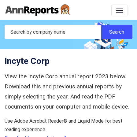
Incyte Corp
View the Incyte Corp annual report 2023 below.
Download this and previous annual reports by
simply selecting the year. And read the PDF
documents on your computer and mobile device.
Use Adobe Acrobat Reader® and Liquid Mode for best
reading experience.