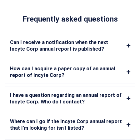
Frequently asked questions
Can I receive a notification when the next
Incyte Corp annual report is published?
How can I acquire a paper copy of an annual
report of Incyte Corp?
I have a question regarding an annual report of
Incyte Corp. Who do I contact?
Where can I go if the Incyte Corp annual report
that I'm looking for isn't listed?