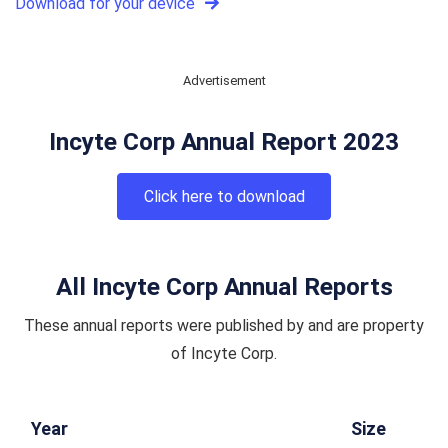
Download for your device
Advertisement
Incyte Corp Annual Report 2023
Click here to download
All Incyte Corp Annual Reports
These annual reports were published by and are property
of Incyte Corp.
Year
Size