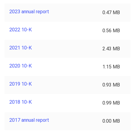
2023 annual report
0.47 MB
2022 10-K
0.56 MB
2021 10-K
2.43 MB
2020 10-K
1.15 MB
2019 10-K
0.93 MB
2018 10-K
0.99 MB
2017 annual report
0.00 MB