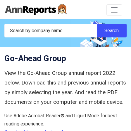
Go-Ahead Group
View the Go-Ahead Group annual report 2022
below. Download this and previous annual reports
by simply selecting the year. And read the PDF
documents on your computer and mobile device.
Use Adobe Acrobat Reader® and Liquid Mode for best
reading experience.