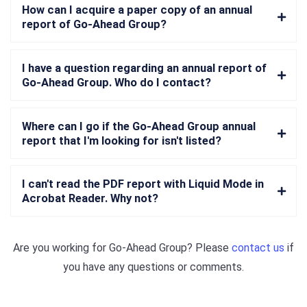
How can I acquire a paper copy of an annual
report of Go-Ahead Group?
I have a question regarding an annual report of
Go-Ahead Group. Who do I contact?
Where can I go if the Go-Ahead Group annual
report that I'm looking for isn't listed?
I can't read the PDF report with Liquid Mode in
Acrobat Reader. Why not?
Are you working for
Go-Ahead Group
? Please
contact us
if
you have any questions or comments.