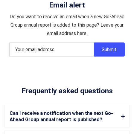
Email alert
Do you want to receive an email when a new Go-Ahead
Group annual report is added to this page? Leave your
email address here.
Frequently asked questions
Can I receive a notification when the next Go-
Ahead Group annual report is published?