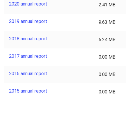
2020 annual report
2.41 MB
2019 annual report
9.63 MB
2018 annual report
6.24 MB
2017 annual report
0.00 MB
2016 annual report
0.00 MB
2015 annual report
0.00 MB