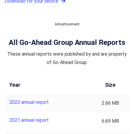
Download for your device
Advertisement
All Go-Ahead Group Annual Reports
These annual reports were published by and are property
of Go-Ahead Group.
Year
Size
2022 annual report
2.66 MB
2021 annual report
6.69 MB