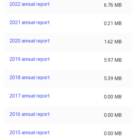
2022 annual report
6.76 MB
2021 annual report
0.21 MB
2020 annual report
1.62 MB
2019 annual report
5.97 MB
2018 annual report
5.39 MB
2017 annual report
0.00 MB
2016 annual report
0.00 MB
2015 annual report
0.00 MB