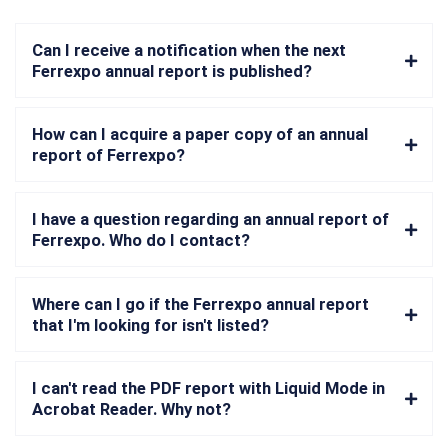
Can I receive a notification when the next
Ferrexpo annual report is published?
How can I acquire a paper copy of an annual
report of Ferrexpo?
I have a question regarding an annual report of
Ferrexpo. Who do I contact?
Where can I go if the Ferrexpo annual report
that I'm looking for isn't listed?
I can't read the PDF report with Liquid Mode in
Acrobat Reader. Why not?