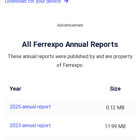
Download for your device
Advertisement
All Ferrexpo Annual Reports
These annual reports were published by and are property
of Ferrexpo.
Year
Size
2025 annual report
0.12 MB
2023 annual report
11.99 MB