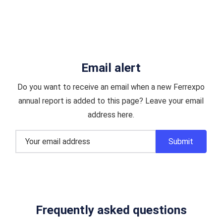
Email alert
Do you want to receive an email when a new Ferrexpo
annual report is added to this page? Leave your email
address here.
Frequently asked questions