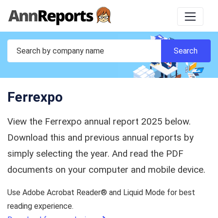
Ferrexpo
View the Ferrexpo annual report 2025 below.
Download this and previous annual reports by
simply selecting the year. And read the PDF
documents on your computer and mobile device.
Use Adobe Acrobat Reader® and Liquid Mode for best
reading experience.