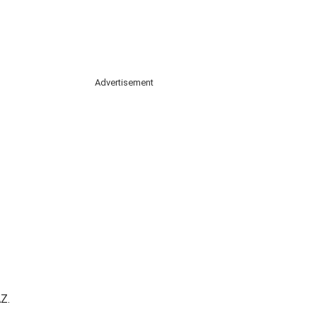
Advertisement
Z.