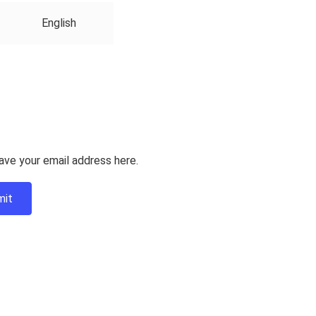
English
ave your email address here.