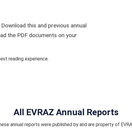
 Download this and previous annual
 read the PDF documents on your
st reading experience.
All EVRAZ Annual Reports
hese annual reports were published by and are property of EVRA