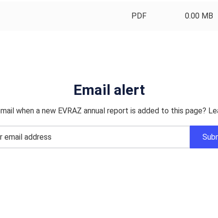
PDF
0.00 MB
Email alert
mail when a new EVRAZ annual report is added to this page? Le