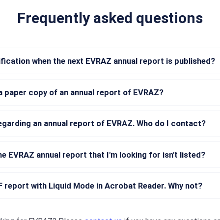
Frequently asked questions
tification when the next EVRAZ annual report is published?
a paper copy of an annual report of EVRAZ?
regarding an annual report of EVRAZ. Who do I contact?
he EVRAZ annual report that I'm looking for isn't listed?
DF report with Liquid Mode in Acrobat Reader. Why not?