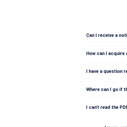
Can I receive a no
How can I acquire 
I have a question 
Where can I go if t
I can't read the P