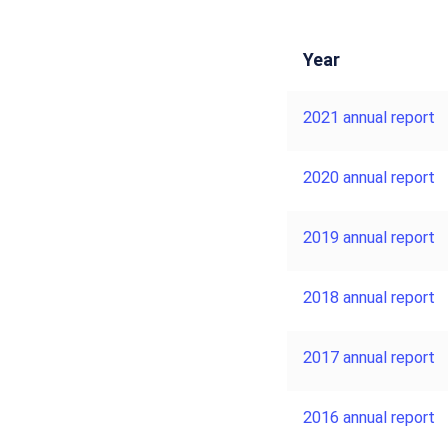
Year
2021 annual report
2020 annual report
2019 annual report
2018 annual report
2017 annual report
2016 annual report