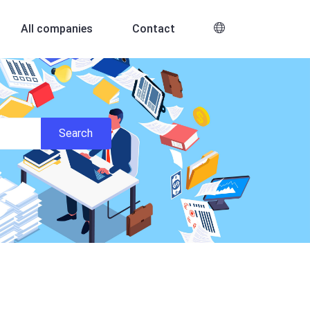
All companies
Contact