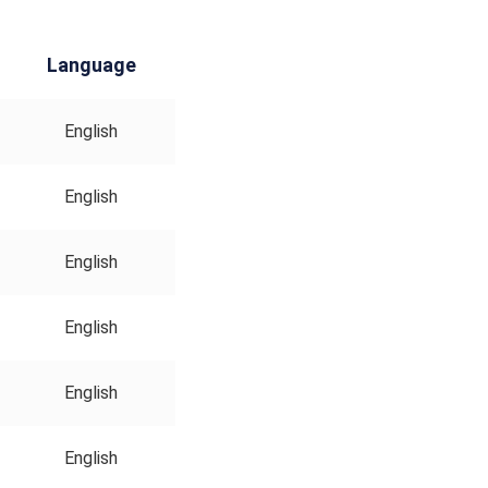
Language
English
English
English
English
English
English