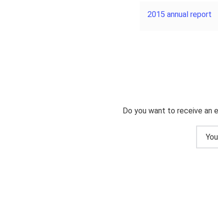
2015 annual report
Do you want to receive an e