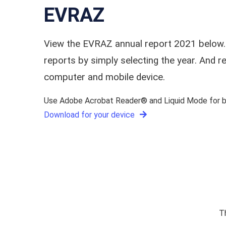
EVRAZ
View the EVRAZ annual report 2021 below.
reports by simply selecting the year. And
computer and mobile device.
Use Adobe Acrobat Reader® and Liquid Mode for be
Download for your device
T