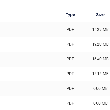
Type
Size
PDF
14.29 MB
PDF
19.28 MB
PDF
16.40 MB
PDF
15.12 MB
PDF
0.00 MB
PDF
0.00 MB