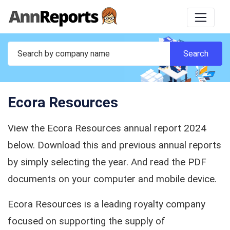
Ecora Resources
View the Ecora Resources annual report 2024
below. Download this and previous annual reports
by simply selecting the year. And read the PDF
documents on your computer and mobile device.
Ecora Resources is a leading royalty company
focused on supporting the supply of