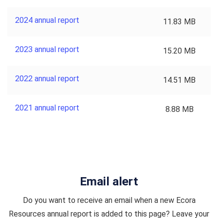
2024 annual report
11.83 MB
2023 annual report
15.20 MB
2022 annual report
14.51 MB
2021 annual report
8.88 MB
Email alert
Do you want to receive an email when a new Ecora
Resources annual report is added to this page? Leave your