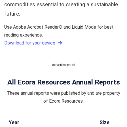
commodities essential to creating a sustainable
future.
Use Adobe Acrobat Reader® and Liquid Mode for best
reading experience.
Download for your device
Advertisement
All Ecora Resources Annual Reports
These annual reports were published by and are property
of Ecora Resources.
Year
Size