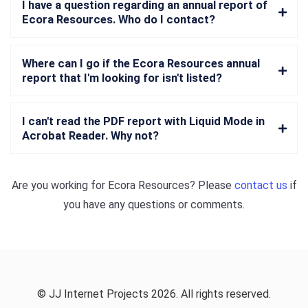
I have a question regarding an annual report of
Ecora Resources. Who do I contact?
Where can I go if the Ecora Resources annual
report that I'm looking for isn't listed?
I can't read the PDF report with Liquid Mode in
Acrobat Reader. Why not?
Are you working for
Ecora Resources
? Please
contact us
if
you have any questions or comments.
© JJ Internet Projects 2026. All rights reserved.