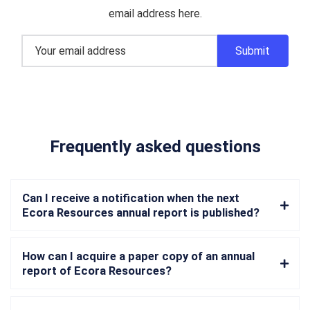
email address here.
Frequently asked questions
Can I receive a notification when the next
Ecora Resources annual report is published?
How can I acquire a paper copy of an annual
report of Ecora Resources?