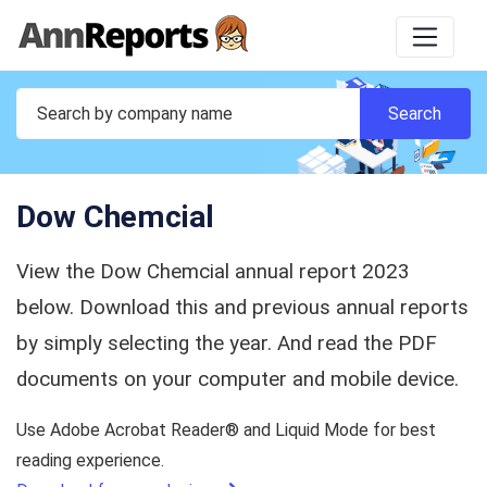
Dow Chemcial
View the Dow Chemcial annual report 2023
below. Download this and previous annual reports
by simply selecting the year. And read the PDF
documents on your computer and mobile device.
Use Adobe Acrobat Reader® and Liquid Mode for best
reading experience.