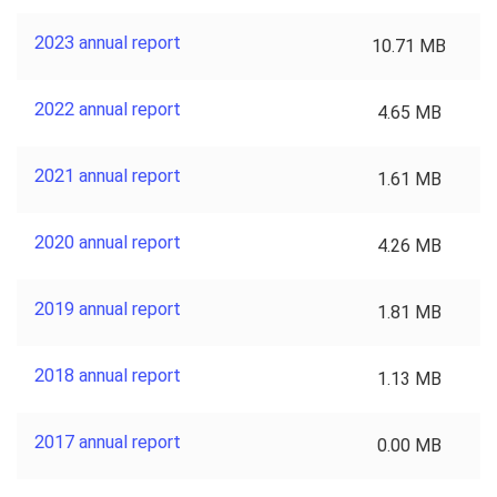
2023 annual report
10.71 MB
2022 annual report
4.65 MB
2021 annual report
1.61 MB
2020 annual report
4.26 MB
2019 annual report
1.81 MB
2018 annual report
1.13 MB
2017 annual report
0.00 MB