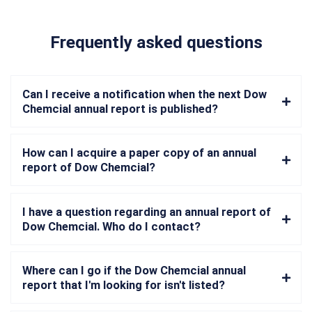
Frequently asked questions
Can I receive a notification when the next Dow
Chemcial annual report is published?
How can I acquire a paper copy of an annual
report of Dow Chemcial?
I have a question regarding an annual report of
Dow Chemcial. Who do I contact?
Where can I go if the Dow Chemcial annual
report that I'm looking for isn't listed?