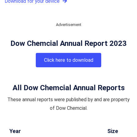
Download for your device
Advertisement
Dow Chemcial Annual Report 2023
Click here to download
All Dow Chemcial Annual Reports
These annual reports were published by and are property
of Dow Chemcial.
Year
Size