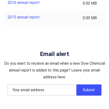
2016 annual report
0.00 MB
2015 annual report
0.00 MB
Email alert
Do you want to receive an email when a new Dow Chemcial
annual report is added to this page? Leave your email
address here.