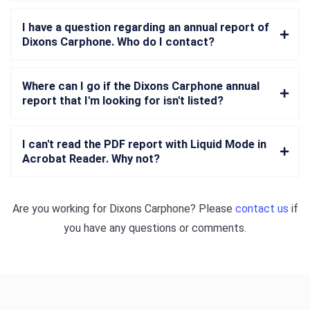
I have a question regarding an annual report of
Dixons Carphone. Who do I contact?
Where can I go if the Dixons Carphone annual
report that I'm looking for isn't listed?
I can't read the PDF report with Liquid Mode in
Acrobat Reader. Why not?
Are you working for
Dixons Carphone
? Please
contact us
if
you have any questions or comments.