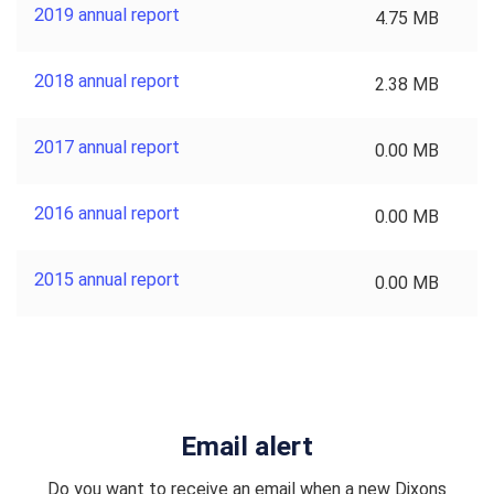
2019 annual report
4.75 MB
2018 annual report
2.38 MB
2017 annual report
0.00 MB
2016 annual report
0.00 MB
2015 annual report
0.00 MB
Email alert
Do you want to receive an email when a new Dixons