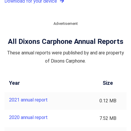
Download for your device
Advertisement
All Dixons Carphone Annual Reports
These annual reports were published by and are property
of Dixons Carphone.
Year
Size
2021 annual report
0.12 MB
2020 annual report
7.52 MB