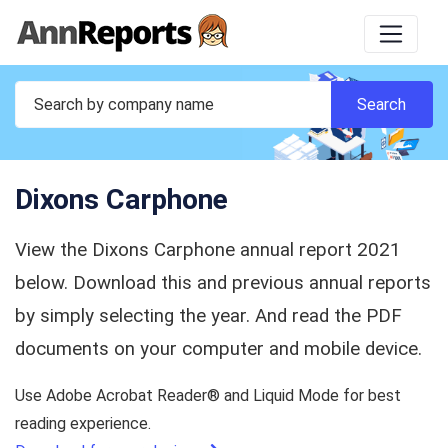
Dixons Carphone
View the Dixons Carphone annual report 2021
below. Download this and previous annual reports
by simply selecting the year. And read the PDF
documents on your computer and mobile device.
Use Adobe Acrobat Reader® and Liquid Mode for best
reading experience.