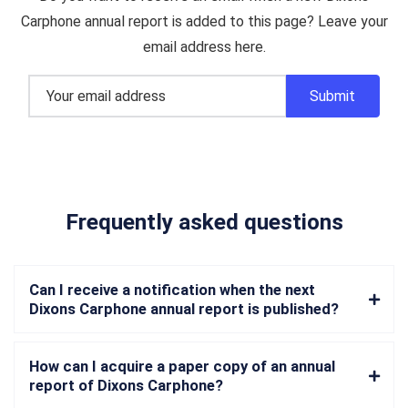
Carphone annual report is added to this page? Leave your
email address here.
Frequently asked questions
Can I receive a notification when the next
Dixons Carphone annual report is published?
How can I acquire a paper copy of an annual
report of Dixons Carphone?