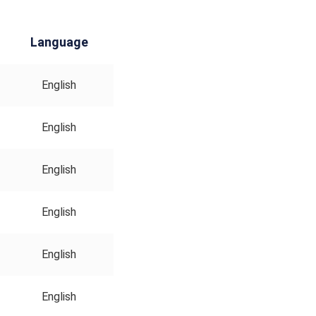
Language
English
English
English
English
English
English