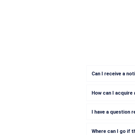
Can I receive a not
How can I acquire 
I have a question 
Where can I go if t