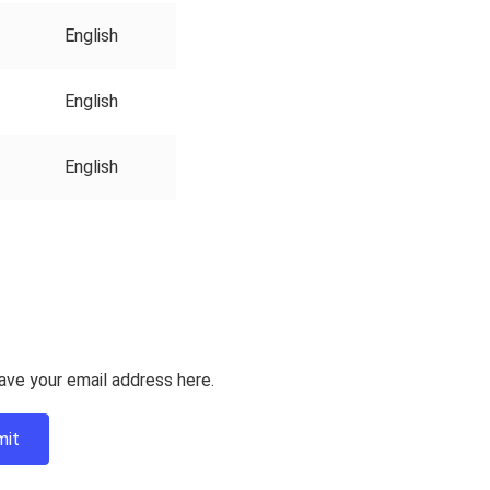
English
English
English
ave your email address here.