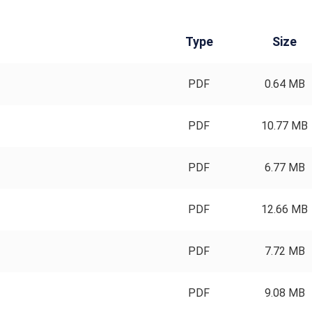
Type
Size
PDF
0.64 MB
PDF
10.77 MB
PDF
6.77 MB
PDF
12.66 MB
PDF
7.72 MB
PDF
9.08 MB