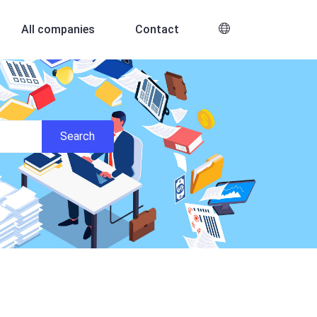
All companies
Contact