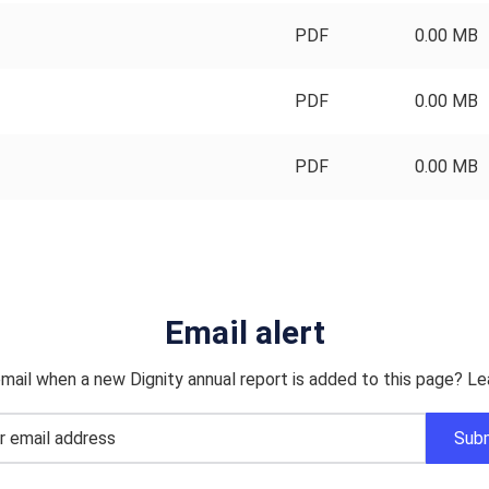
PDF
0.00 MB
PDF
0.00 MB
PDF
0.00 MB
Email alert
mail when a new Dignity annual report is added to this page? Le