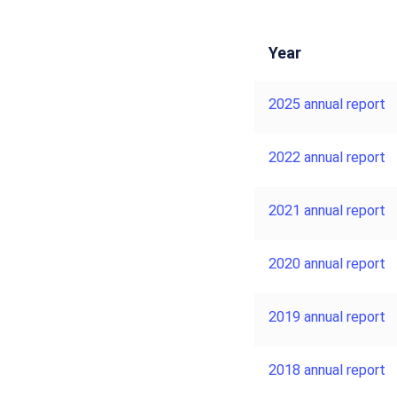
Year
2025 annual report
2022 annual report
2021 annual report
2020 annual report
2019 annual report
2018 annual report