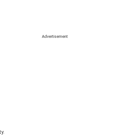
Advertisement
y.