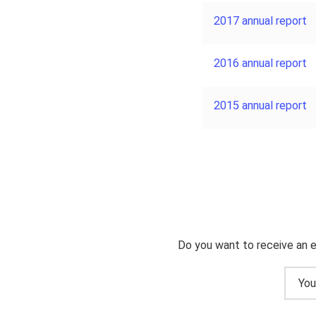
2017 annual report
2016 annual report
2015 annual report
Do you want to receive an e