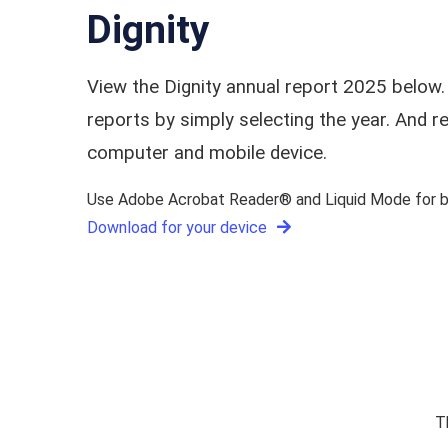
Dignity
View the Dignity annual report 2025 below.
reports by simply selecting the year. And
computer and mobile device.
Use Adobe Acrobat Reader® and Liquid Mode for be
Download for your device
T