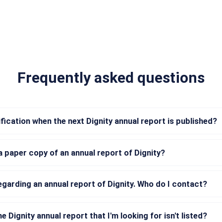
Frequently asked questions
ification when the next Dignity annual report is published?
a paper copy of an annual report of Dignity?
regarding an annual report of Dignity. Who do I contact?
he Dignity annual report that I'm looking for isn't listed?