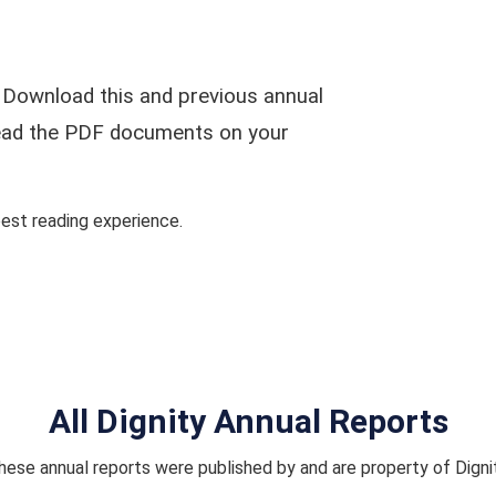
 Download this and previous annual
 read the PDF documents on your
st reading experience.
All Dignity Annual Reports
hese annual reports were published by and are property of Dignit