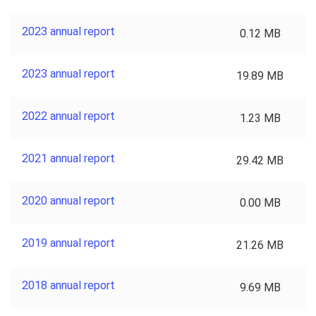
2023 annual report
0.12 MB
2023 annual report
19.89 MB
2022 annual report
1.23 MB
2021 annual report
29.42 MB
2020 annual report
0.00 MB
2019 annual report
21.26 MB
2018 annual report
9.69 MB