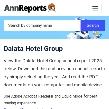
Dalata Hotel Group
View the Dalata Hotel Group annual report 2025
below. Download this and previous annual reports
by simply selecting the year. And read the PDF
documents on your computer and mobile device.
Use Adobe Acrobat Reader® and Liquid Mode for best
reading experience.