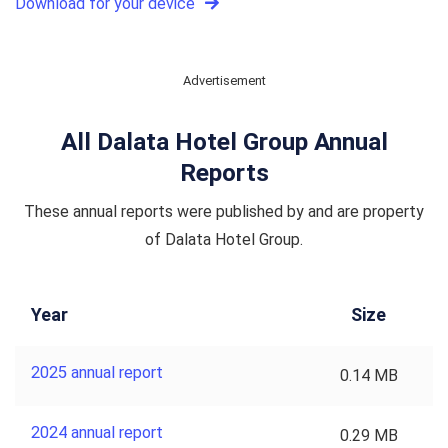
Download for your device
Advertisement
All Dalata Hotel Group Annual
Reports
These annual reports were published by and are property
of Dalata Hotel Group.
Year
Size
2025 annual report
0.14 MB
2024 annual report
0.29 MB