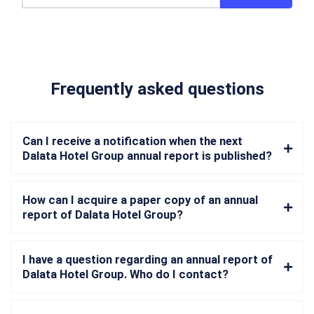
Frequently asked questions
Can I receive a notification when the next
Dalata Hotel Group annual report is published?
How can I acquire a paper copy of an annual
report of Dalata Hotel Group?
I have a question regarding an annual report of
Dalata Hotel Group. Who do I contact?