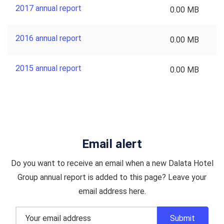
2017 annual report
0.00 MB
2016 annual report
0.00 MB
2015 annual report
0.00 MB
Email alert
Do you want to receive an email when a new Dalata Hotel
Group annual report is added to this page? Leave your
email address here.