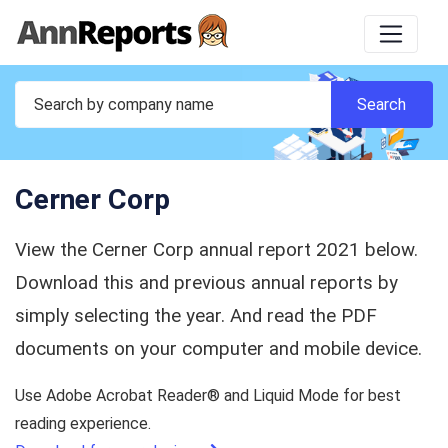
Cerner Corp
View the Cerner Corp annual report 2021 below.
Download this and previous annual reports by
simply selecting the year. And read the PDF
documents on your computer and mobile device.
Use Adobe Acrobat Reader® and Liquid Mode for best
reading experience.