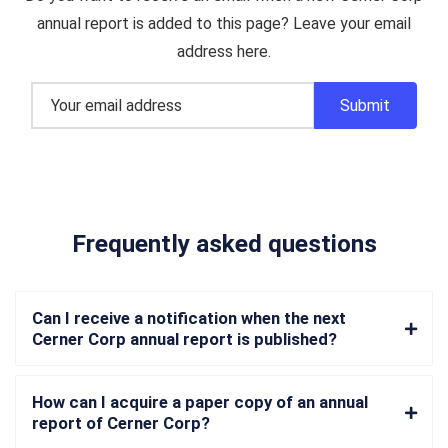
annual report is added to this page? Leave your email
address here.
Frequently asked questions
Can I receive a notification when the next
Cerner Corp annual report is published?
How can I acquire a paper copy of an annual
report of Cerner Corp?