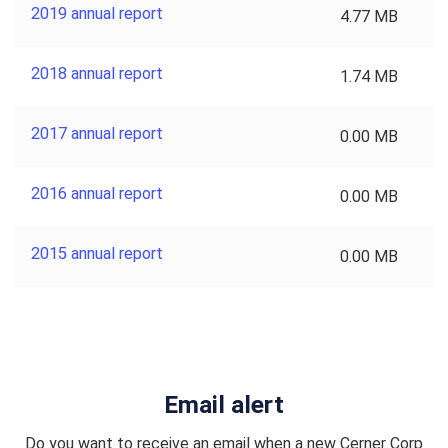
2019 annual report
4.77 MB
2018 annual report
1.74 MB
2017 annual report
0.00 MB
2016 annual report
0.00 MB
2015 annual report
0.00 MB
Email alert
Do you want to receive an email when a new Cerner Corp