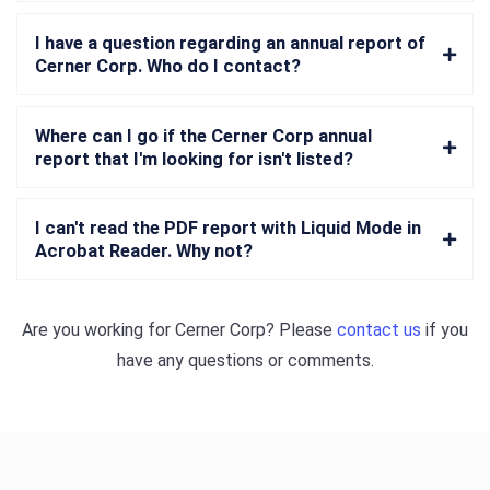
I have a question regarding an annual report of
Cerner Corp. Who do I contact?
Where can I go if the Cerner Corp annual
report that I'm looking for isn't listed?
I can't read the PDF report with Liquid Mode in
Acrobat Reader. Why not?
Are you working for
Cerner Corp
? Please
contact us
if you
have any questions or comments.