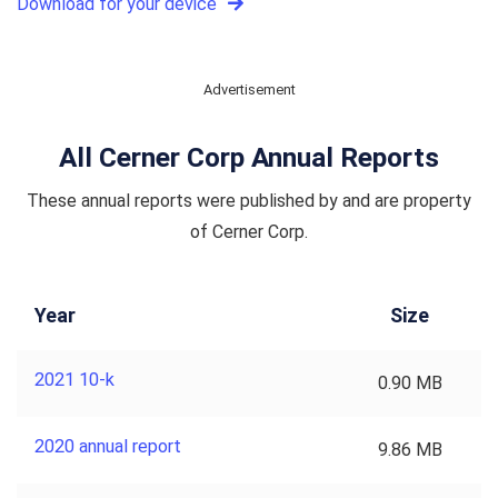
Download for your device
Advertisement
All Cerner Corp Annual Reports
These annual reports were published by and are property
of Cerner Corp.
Year
Size
2021 10-k
0.90 MB
2020 annual report
9.86 MB