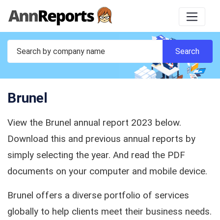
Brunel
View the Brunel annual report 2023 below.
Download this and previous annual reports by
simply selecting the year. And read the PDF
documents on your computer and mobile device.
Brunel offers a diverse portfolio of services
globally to help clients meet their business needs.