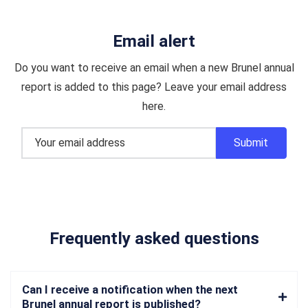
Email alert
Do you want to receive an email when a new Brunel annual
report is added to this page? Leave your email address
here.
Frequently asked questions
Can I receive a notification when the next
Brunel annual report is published?