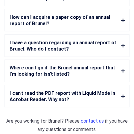
How can I acquire a paper copy of an annual
report of Brunel?
I have a question regarding an annual report of
Brunel. Who do I contact?
Where can I go if the Brunel annual report that
I'm looking for isn't listed?
I can't read the PDF report with Liquid Mode in
Acrobat Reader. Why not?
Are you working for
Brunel
? Please
contact us
if you have
any questions or comments.