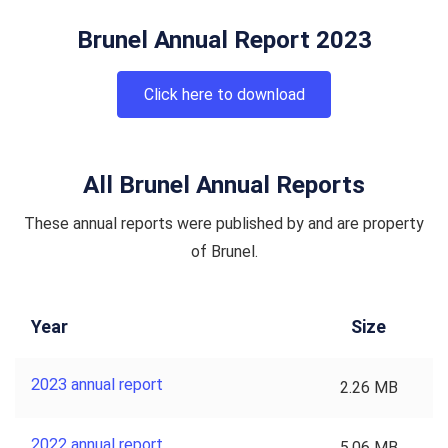
Brunel Annual Report 2023
Click here to download
All Brunel Annual Reports
These annual reports were published by and are property
of Brunel.
Year
Size
2023 annual report
2.26 MB
2022 annual report
5.06 MB