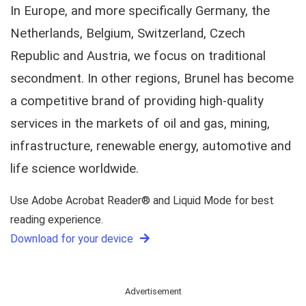
In Europe, and more specifically Germany, the
Netherlands, Belgium, Switzerland, Czech
Republic and Austria, we focus on traditional
secondment. In other regions, Brunel has become
a competitive brand of providing high-quality
services in the markets of oil and gas, mining,
infrastructure, renewable energy, automotive and
life science worldwide.
Use Adobe Acrobat Reader® and Liquid Mode for best
reading experience.
Download for your device
Advertisement