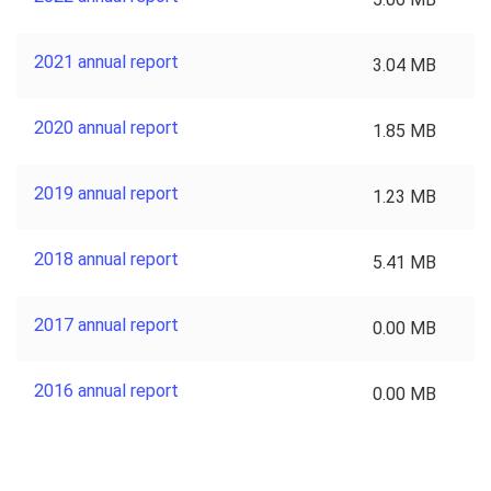
2021 annual report
3.04 MB
2020 annual report
1.85 MB
2019 annual report
1.23 MB
2018 annual report
5.41 MB
2017 annual report
0.00 MB
2016 annual report
0.00 MB