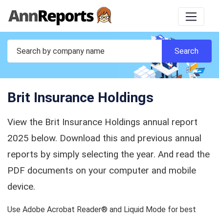
Brit Insurance Holdings
View the Brit Insurance Holdings annual report
2025 below. Download this and previous annual
reports by simply selecting the year. And read the
PDF documents on your computer and mobile
device.
Use Adobe Acrobat Reader® and Liquid Mode for best