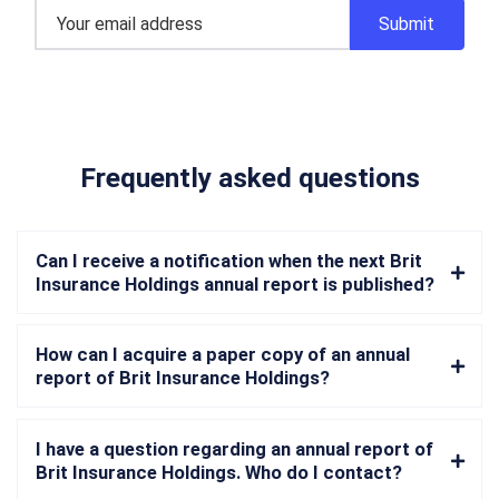
Frequently asked questions
Can I receive a notification when the next Brit
Insurance Holdings annual report is published?
How can I acquire a paper copy of an annual
report of Brit Insurance Holdings?
I have a question regarding an annual report of
Brit Insurance Holdings. Who do I contact?