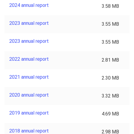
2024 annual report
3.58 MB
2023 annual report
3.55 MB
2023 annual report
3.55 MB
2022 annual report
2.81 MB
2021 annual report
2.30 MB
2020 annual report
3.32 MB
2019 annual report
4.69 MB
2018 annual report
2.98 MB