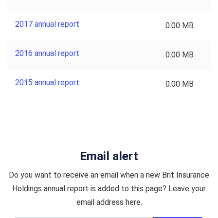
2017 annual report
0.00 MB
2016 annual report
0.00 MB
2015 annual report
0.00 MB
Email alert
Do you want to receive an email when a new Brit Insurance
Holdings annual report is added to this page? Leave your
email address here.