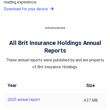
reading experience.
Download for your device
Advertisement
All Brit Insurance Holdings Annual
Reports
These annual reports were published by and are property
of Brit Insurance Holdings.
Year
Size
2025 annual report
4.37 MB