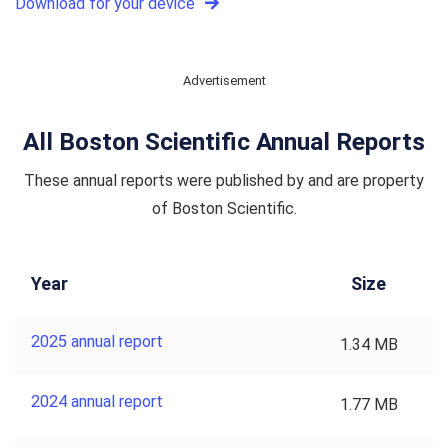
Download for your device
Advertisement
All Boston Scientific Annual Reports
These annual reports were published by and are property
of Boston Scientific.
Year
Size
2025 annual report
1.34 MB
2024 annual report
1.77 MB