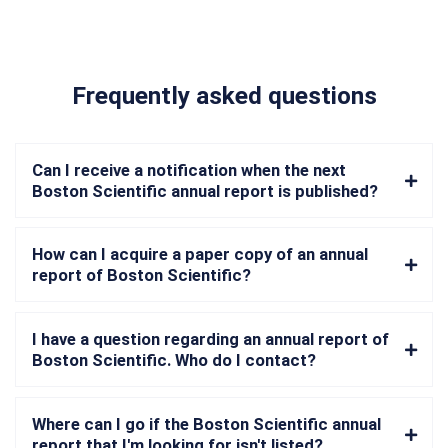
Frequently asked questions
Can I receive a notification when the next
Boston Scientific annual report is published?
How can I acquire a paper copy of an annual
report of Boston Scientific?
I have a question regarding an annual report of
Boston Scientific. Who do I contact?
Where can I go if the Boston Scientific annual
report that I'm looking for isn't listed?