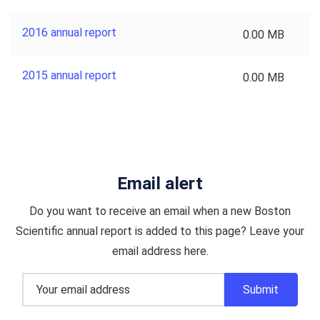
2016 annual report
0.00 MB
2015 annual report
0.00 MB
Email alert
Do you want to receive an email when a new Boston
Scientific annual report is added to this page? Leave your
email address here.