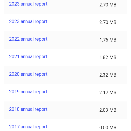
2023 annual report
2.70 MB
2023 annual report
2.70 MB
2022 annual report
1.76 MB
2021 annual report
1.82 MB
2020 annual report
2.32 MB
2019 annual report
2.17 MB
2018 annual report
2.03 MB
2017 annual report
0.00 MB