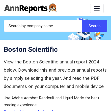
Boston Scientific
View the Boston Scientific annual report 2024
below. Download this and previous annual reports
by simply selecting the year. And read the PDF
documents on your computer and mobile device.
Use Adobe Acrobat Reader® and Liquid Mode for best
reading experience.