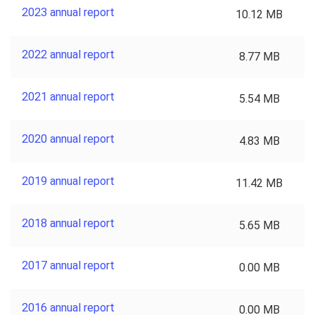
2023 annual report
10.12 MB
2022 annual report
8.77 MB
2021 annual report
5.54 MB
2020 annual report
4.83 MB
2019 annual report
11.42 MB
2018 annual report
5.65 MB
2017 annual report
0.00 MB
2016 annual report
0.00 MB