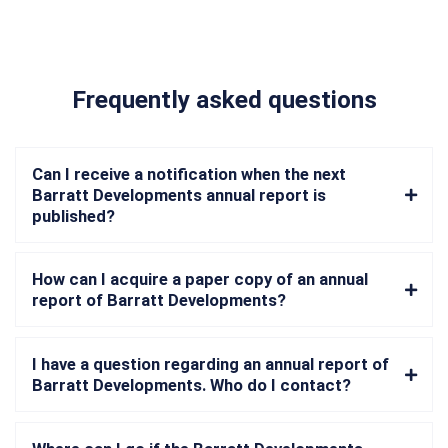
Frequently asked questions
Can I receive a notification when the next
Barratt Developments annual report is
published?
How can I acquire a paper copy of an annual
report of Barratt Developments?
I have a question regarding an annual report of
Barratt Developments. Who do I contact?