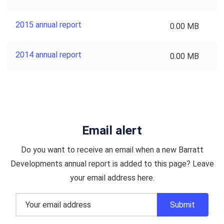
2015 annual report
0.00 MB
2014 annual report
0.00 MB
Email alert
Do you want to receive an email when a new Barratt
Developments annual report is added to this page? Leave
your email address here.