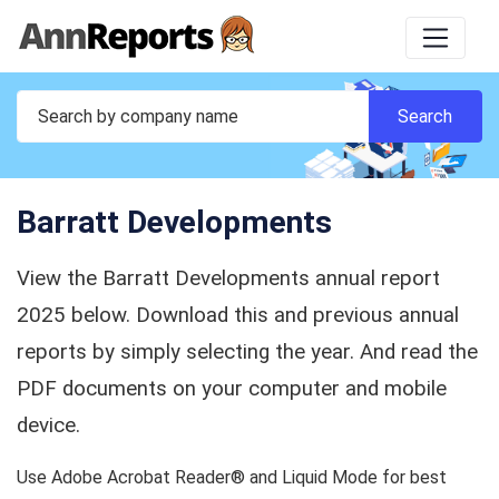
Barratt Developments
View the Barratt Developments annual report
2025 below. Download this and previous annual
reports by simply selecting the year. And read the
PDF documents on your computer and mobile
device.
Use Adobe Acrobat Reader® and Liquid Mode for best