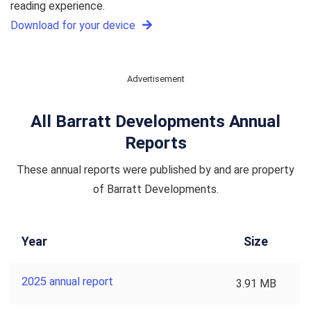
reading experience.
Download for your device
Advertisement
All Barratt Developments Annual
Reports
These annual reports were published by and are property
of Barratt Developments.
Year
Size
2025 annual report
3.91 MB