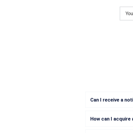
Can I receive a no
How can I acquire 