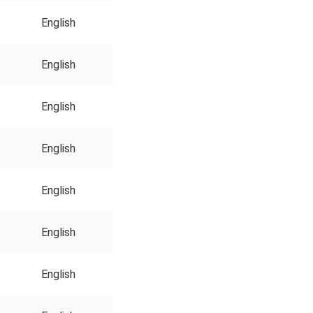
English
English
English
English
English
English
English