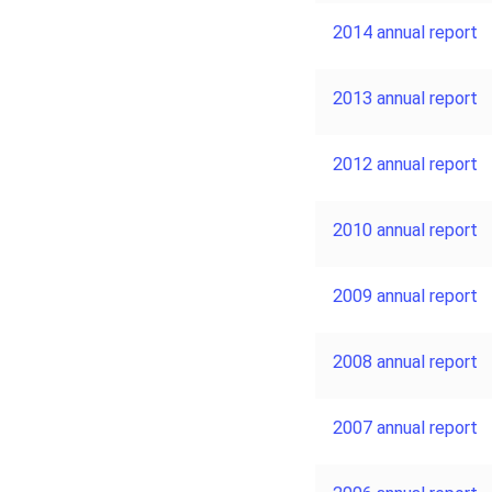
2014 annual report
2013 annual report
2012 annual report
2010 annual report
2009 annual report
2008 annual report
2007 annual report