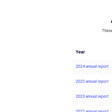
These
Year
2024 annual report
2023 annual report
2023 annual report
2022 annual report