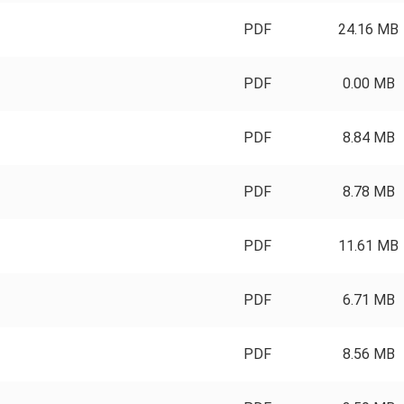
PDF
24.16 MB
PDF
0.00 MB
PDF
8.84 MB
PDF
8.78 MB
PDF
11.61 MB
PDF
6.71 MB
PDF
8.56 MB