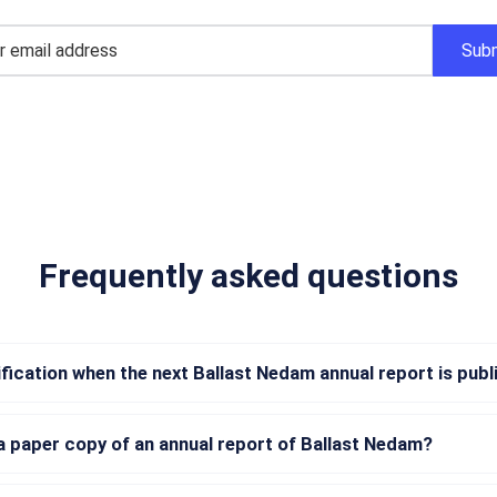
Frequently asked questions
tification when the next Ballast Nedam annual report is pub
a paper copy of an annual report of Ballast Nedam?