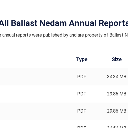
All Ballast Nedam Annual Report
 annual reports were published by and are property of Ballast 
Type
Size
PDF
34.34 MB
PDF
29.86 MB
PDF
29.86 MB