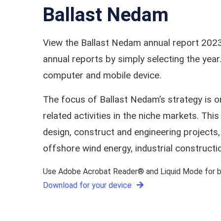
Ballast Nedam
View the Ballast Nedam annual report 2023
annual reports by simply selecting the ye
computer and mobile device.
The focus of Ballast Nedam’s strategy is 
related activities in the niche markets. T
design, construct and engineering projects,
offshore wind energy, industrial constructi
Use Adobe Acrobat Reader® and Liquid Mode for be
Download for your device