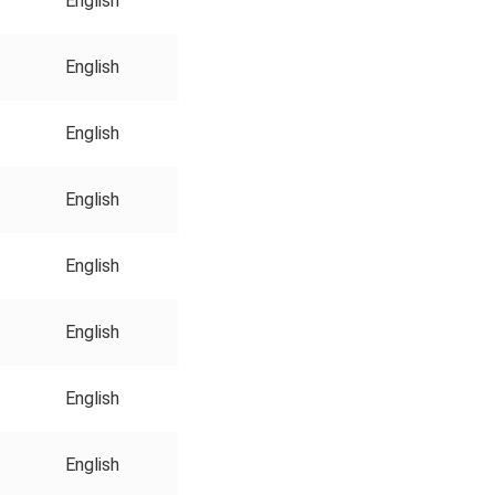
English
English
English
English
English
English
English
English