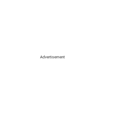
Advertisement