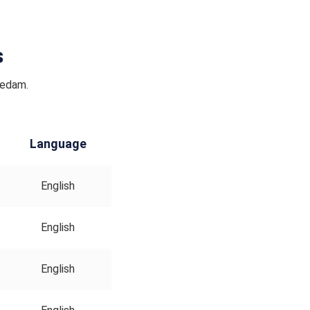
s
Nedam.
Language
English
English
English