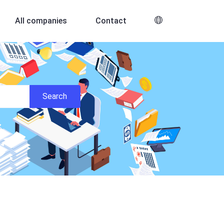
All companies
Contact