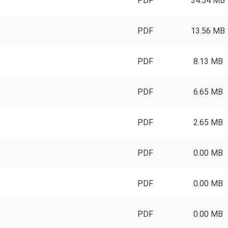
PDF
34.54 MB
PDF
13.56 MB
PDF
8.13 MB
PDF
6.65 MB
PDF
2.65 MB
PDF
0.00 MB
PDF
0.00 MB
PDF
0.00 MB