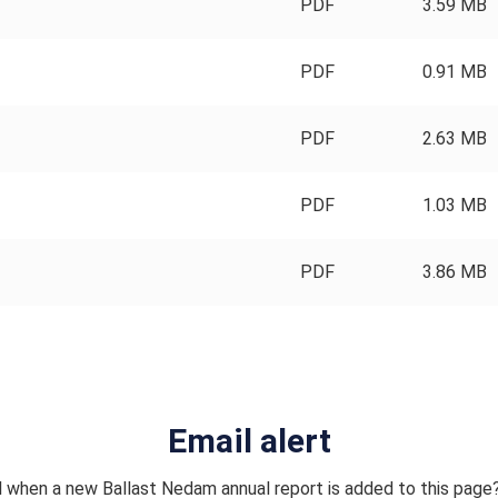
PDF
3.59 MB
PDF
0.91 MB
PDF
2.63 MB
PDF
1.03 MB
PDF
3.86 MB
Email alert
l when a new Ballast Nedam annual report is added to this page?