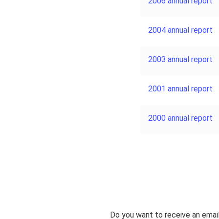
2006 annual report
2004 annual report
2003 annual report
2001 annual report
2000 annual report
Do you want to receive an emai