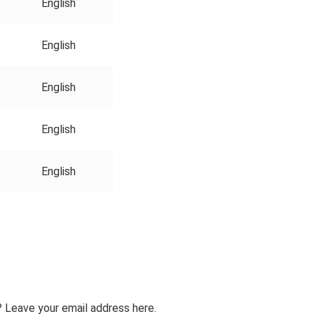
English
English
English
English
English
 Leave your email address here.