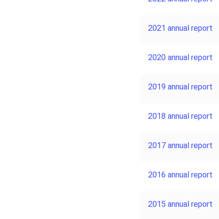
2021 annual report
2020 annual report
2019 annual report
2018 annual report
2017 annual report
2016 annual report
2015 annual report