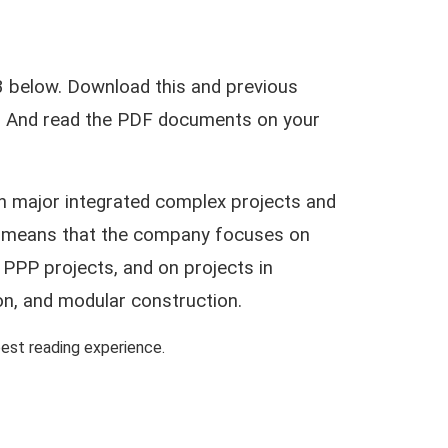
 below. Download this and previous
ar. And read the PDF documents on your
on major integrated complex projects and
his means that the company focuses on
 PPP projects, and on projects in
on, and modular construction.
st reading experience.