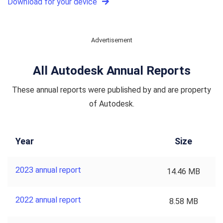
Download for your device
Advertisement
All Autodesk Annual Reports
These annual reports were published by and are property
of Autodesk.
Year
Size
2023 annual report
14.46 MB
2022 annual report
8.58 MB