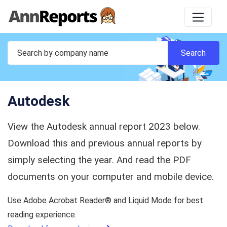
Autodesk
View the Autodesk annual report 2023 below.
Download this and previous annual reports by
simply selecting the year. And read the PDF
documents on your computer and mobile device.
Use Adobe Acrobat Reader® and Liquid Mode for best
reading experience.