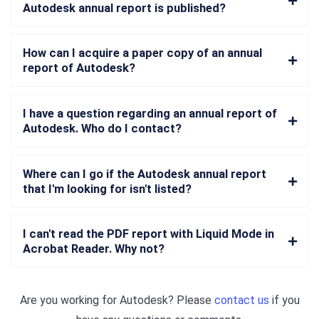
Autodesk annual report is published?
How can I acquire a paper copy of an annual
report of Autodesk?
I have a question regarding an annual report of
Autodesk. Who do I contact?
Where can I go if the Autodesk annual report
that I'm looking for isn't listed?
I can't read the PDF report with Liquid Mode in
Acrobat Reader. Why not?
Are you working for
Autodesk
? Please
contact us
if you