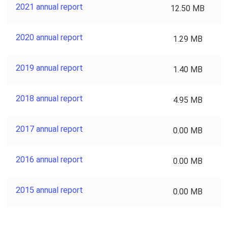
2021 annual report
12.50 MB
2020 annual report
1.29 MB
2019 annual report
1.40 MB
2018 annual report
4.95 MB
2017 annual report
0.00 MB
2016 annual report
0.00 MB
2015 annual report
0.00 MB