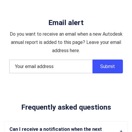
Email alert
Do you want to receive an email when a new Autodesk
annual report is added to this page? Leave your email
address here.
Frequently asked questions
Can I receive a notification when the next