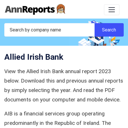
Allied Irish Bank
View the Allied Irish Bank annual report 2023
below. Download this and previous annual reports
by simply selecting the year. And read the PDF
documents on your computer and mobile device.
AIB is a financial services group operating
predominantly in the Republic of Ireland. The