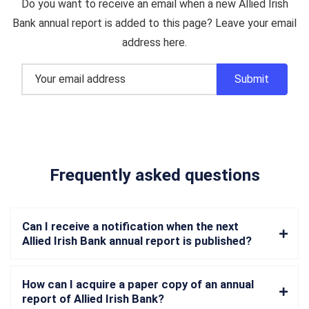
Do you want to receive an email when a new Allied Irish
Bank annual report is added to this page? Leave your email
address here.
Frequently asked questions
Can I receive a notification when the next
Allied Irish Bank annual report is published?
How can I acquire a paper copy of an annual
report of Allied Irish Bank?