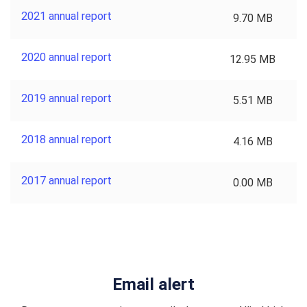
2021 annual report
9.70 MB
2020 annual report
12.95 MB
2019 annual report
5.51 MB
2018 annual report
4.16 MB
2017 annual report
0.00 MB
Email alert