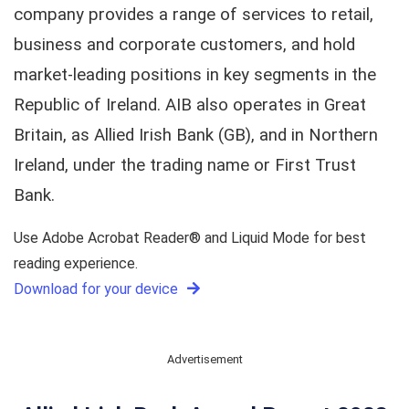
company provides a range of services to retail,
business and corporate customers, and hold
market-leading positions in key segments in the
Republic of Ireland. AIB also operates in Great
Britain, as Allied Irish Bank (GB), and in Northern
Ireland, under the trading name or First Trust
Bank.
Use Adobe Acrobat Reader® and Liquid Mode for best
reading experience.
Download for your device
Advertisement