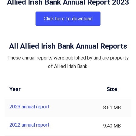
Allied Irish Bank Annual Report 2023
Click here to download
All Allied Irish Bank Annual Reports
These annual reports were published by and are property
of Allied Irish Bank.
Year
Size
2023 annual report
8.61 MB
2022 annual report
9.40 MB