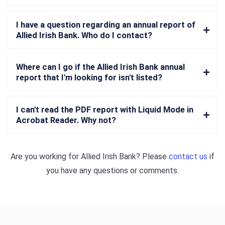
I have a question regarding an annual report of
Allied Irish Bank. Who do I contact?
Where can I go if the Allied Irish Bank annual
report that I'm looking for isn't listed?
I can't read the PDF report with Liquid Mode in
Acrobat Reader. Why not?
Are you working for
Allied Irish Bank
? Please
contact us
if
you have any questions or comments.