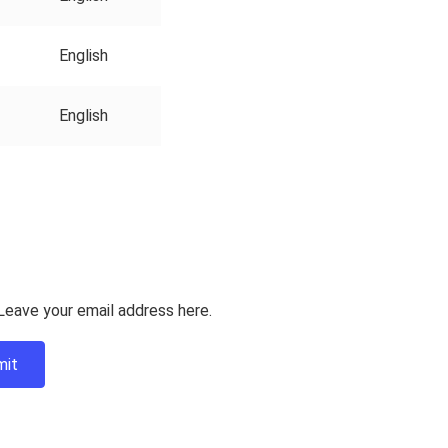
English
English
Leave your email address here.