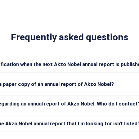
Frequently asked questions
tification when the next Akzo Nobel annual report is publis
a paper copy of an annual report of Akzo Nobel?
regarding an annual report of Akzo Nobel. Who do I contact
he Akzo Nobel annual report that I'm looking for isn't listed