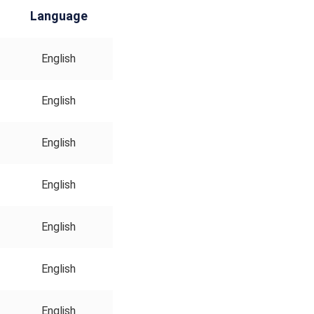
Language
English
English
English
English
English
English
English