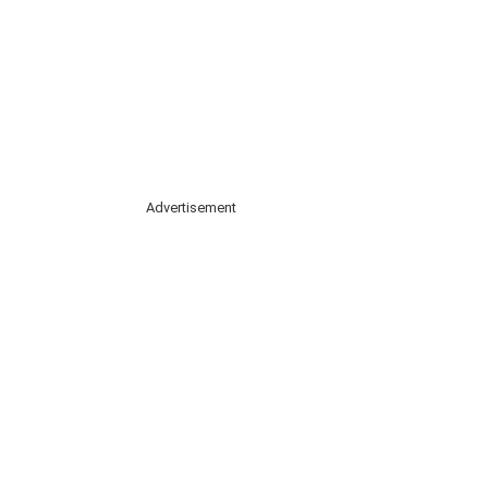
Advertisement