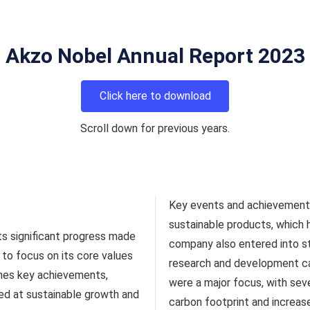
Akzo Nobel Annual Report 2023
Click here to download
Scroll down for previous years.
Key events and achievements
sustainable products, which 
ts significant progress made
company also entered into st
to focus on its core values
research and development capab
ines key achievements,
were a major focus, with sev
med at sustainable growth and
carbon footprint and increas