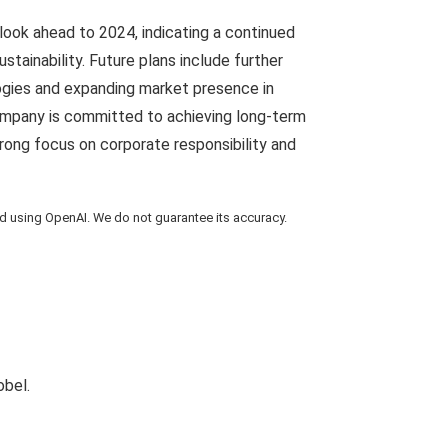
look ahead to 2024, indicating a continued
stainability. Future plans include further
ogies and expanding market presence in
mpany is committed to achieving long-term
trong focus on corporate responsibility and
using OpenAI. We do not guarantee its accuracy.
obel.