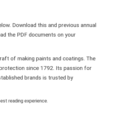
low. Download this and previous annual
 read the PDF documents on your
craft of making paints and coatings. The
protection since 1792. Its passion for
stablished brands is trusted by
st reading experience.