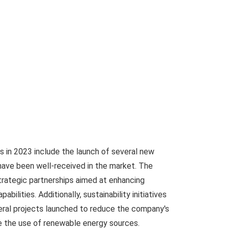
 in 2023 include the launch of several new
have been well-received in the market. The
rategic partnerships aimed at enhancing
ilities. Additionally, sustainability initiatives
eral projects launched to reduce the company's
e the use of renewable energy sources.