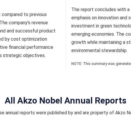
The report concludes with a 
t compared to previous
emphasis on innovation and su
. The company's revenue
investment in green technol
and and successful product
emerging economies. The co
ed by cost optimization
growth while maintaining a s
tive financial performance
environmental stewardship.
 strategic objectives.
NOTE: This summary was generated 
All Akzo Nobel Annual Reports
e annual reports were published by and are property of Akzo N