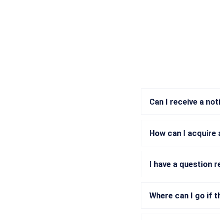
Can I receive a no
How can I acquire 
I have a question 
Where can I go if t