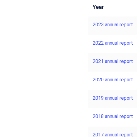
Year
2023 annual report
2022 annual report
2021 annual report
2020 annual report
2019 annual report
2018 annual report
2017 annual report