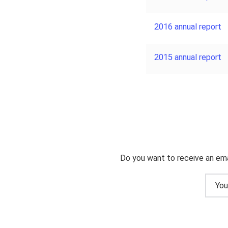
2016 annual report
2015 annual report
Do you want to receive an ema