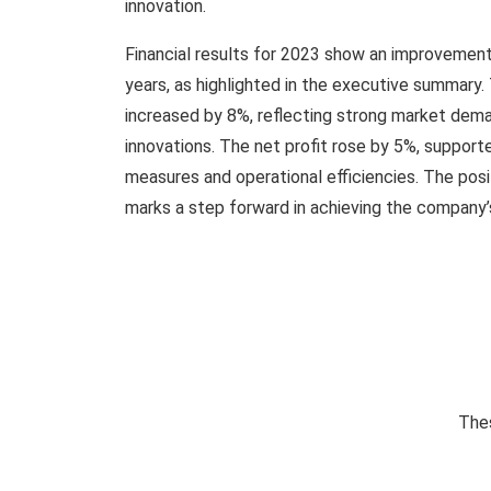
innovation.
Financial results for 2023 show an improvemen
years, as highlighted in the executive summary
increased by 8%, reflecting strong market dem
innovations. The net profit rose by 5%, support
measures and operational efficiencies. The posi
marks a step forward in achieving the company’s
Thes