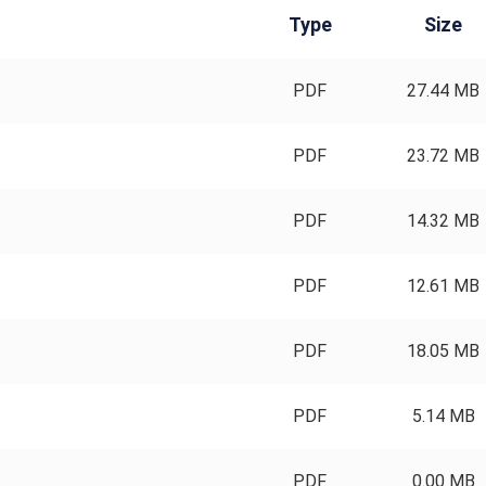
Type
Size
PDF
27.44 MB
PDF
23.72 MB
PDF
14.32 MB
PDF
12.61 MB
PDF
18.05 MB
PDF
5.14 MB
PDF
0.00 MB