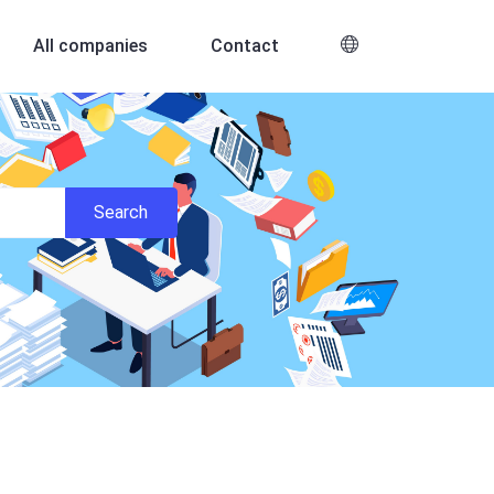
All companies
Contact