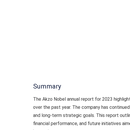
Summary
The Akzo Nobel annual report for 2023 highligh
over the past year. The company has continued 
and long-term strategic goals. This report outl
financial performance, and future initiatives ai