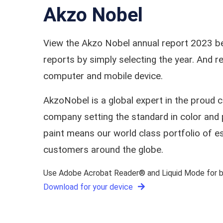
Akzo Nobel
View the Akzo Nobel annual report 2023 be
reports by simply selecting the year. And
computer and mobile device.
AkzoNobel is a global expert in the proud 
company setting the standard in color and 
paint means our world class portfolio of e
customers around the globe.
Use Adobe Acrobat Reader® and Liquid Mode for be
Download for your device