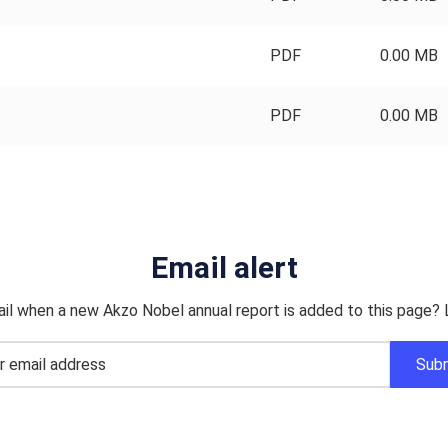
PDF
0.00 MB
PDF
0.00 MB
Email alert
il when a new Akzo Nobel annual report is added to this page? 