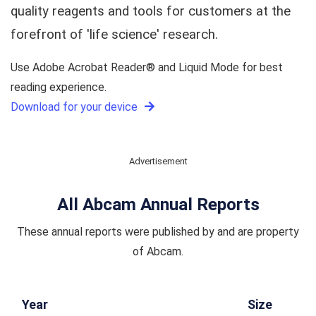
quality reagents and tools for customers at the
forefront of 'life science' research.
Use Adobe Acrobat Reader® and Liquid Mode for best
reading experience.
Download for your device
Advertisement
All Abcam Annual Reports
These annual reports were published by and are property
of Abcam.
Year
Size