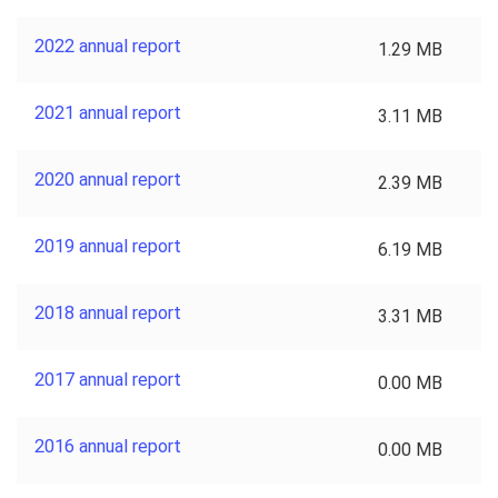
2022 annual report
1.29 MB
2021 annual report
3.11 MB
2020 annual report
2.39 MB
2019 annual report
6.19 MB
2018 annual report
3.31 MB
2017 annual report
0.00 MB
2016 annual report
0.00 MB