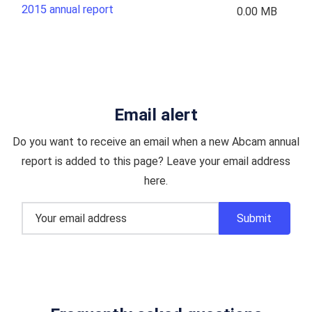
2015 annual report
0.00 MB
Email alert
Do you want to receive an email when a new Abcam annual
report is added to this page? Leave your email address
here.