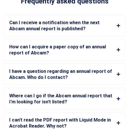
Frequently asked questions
Can I receive a notification when the next
Abcam annual report is published?
How can I acquire a paper copy of an annual
report of Abcam?
I have a question regarding an annual report of
Abcam. Who do I contact?
Where can I go if the Abcam annual report that
I'm looking for isn't listed?
I can't read the PDF report with Liquid Mode in
Acrobat Reader. Why not?