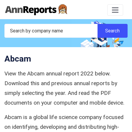
Abcam
View the Abcam annual report 2022 below.
Download this and previous annual reports by
simply selecting the year. And read the PDF
documents on your computer and mobile device.
Abcam is a global life science company focused
on identifying, developing and distributing high-