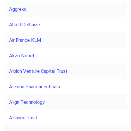
Aggreko
Ahold Delhaize
Air France KLM
Akzo Nobel
Albion Venture Capital Trust
Alexion Pharmaceuticals
Align Technology
Alliance Trust