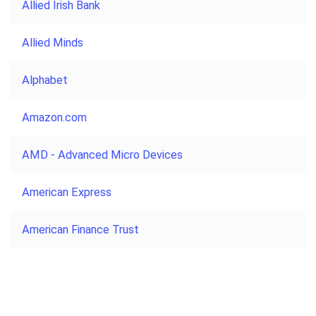
Allied Irish Bank
Allied Minds
Alphabet
Amazon.com
AMD - Advanced Micro Devices
American Express
American Finance Trust