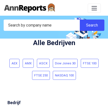
Alle Bedrijven
AEX
AMX
ASCX
Dow Jones 30
FTSE 100
FTSE 250
NASDAQ 100
Bedrijf